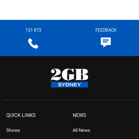
131 873
FEEDBACK
QUICK LINKS
NEWS
Shows
All News