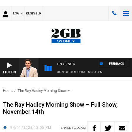
LOGIN
REGISTER
FEEDBACK
ON AIR NOW
LISTEN
AFTERNOONS WITH MICHAEL MCLAREN
Home
The Ray Hadley Morning Show –..
The Ray Hadley Morning Show – Full Show,
November 14th
14/11/2022 12:05 PM
SHARE
PODCAST