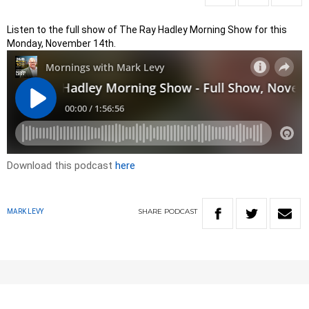
Listen to the full show of The Ray Hadley Morning Show for this
Monday, November 14th.
Download this podcast
here
SHARE
PODCAST
MARK LEVY