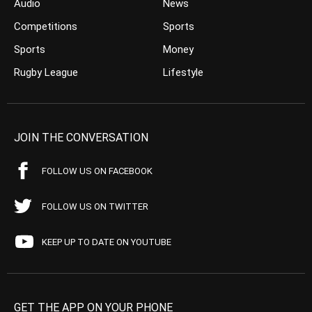
Audio
News
Competitions
Sports
Sports
Money
Rugby League
Lifestyle
JOIN THE CONVERSATION
FOLLOW US ON FACEBOOK
FOLLOW US ON TWITTER
KEEP UP TO DATE ON YOUTUBE
GET THE APP ON YOUR PHONE