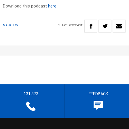
Download this podcast
here
SHARE
PODCAST
MARK LEVY
131 873
FEEDBACK