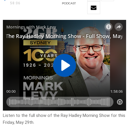
58:06
PODCAST
Listen to the full show of the Ray Hadley Morning Show for this
Friday, May 29th.