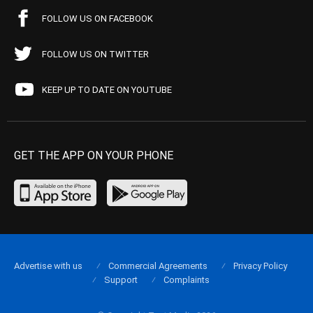
FOLLOW US ON FACEBOOK
FOLLOW US ON TWITTER
KEEP UP TO DATE ON YOUTUBE
GET THE APP ON YOUR PHONE
Advertise with us
Commercial Agreements
Privacy Policy
Support
Complaints