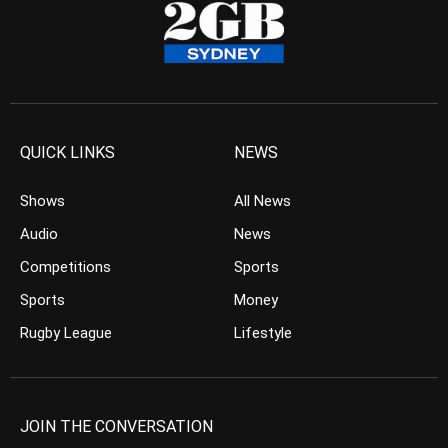
QUICK LINKS
NEWS
Shows
All News
Audio
News
Competitions
Sports
Sports
Money
Rugby League
Lifestyle
JOIN THE CONVERSATION