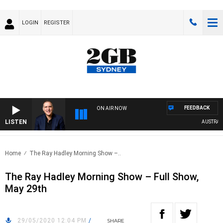
LOGIN
REGISTER
FEEDBACK
ON AIR NOW
LISTEN
AUSTRALIA 
Home
The Ray Hadley Morning Show –..
The Ray Hadley Morning Show – Full Show,
May 29th
29/05/2020 12:04 PM
/
SHARE