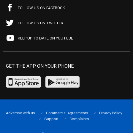
FOLLOW US ON FACEBOOK
FOLLOW US ON TWITTER
KEEP UP TO DATE ON YOUTUBE
GET THE APP ON YOUR PHONE
Advertise with us
Commercial Agreements
Privacy Policy
Support
Complaints