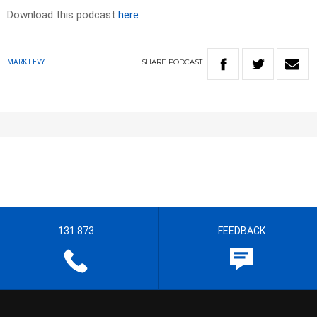
Download this podcast
here
SHARE
PODCAST
MARK LEVY
131 873
FEEDBACK