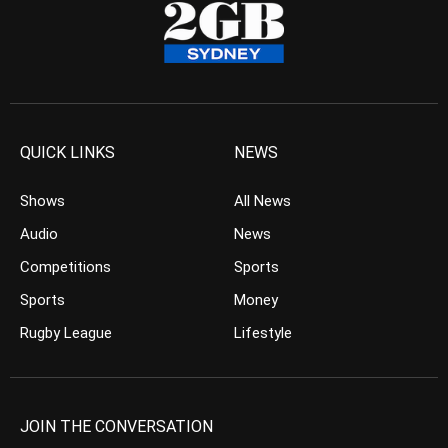
QUICK LINKS
NEWS
Shows
All News
Audio
News
Competitions
Sports
Sports
Money
Rugby League
Lifestyle
JOIN THE CONVERSATION