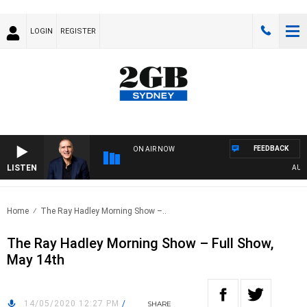
LOGIN
REGISTER
FEEDBACK
ON AIR NOW
LISTEN
AUSTRA
Home
The Ray Hadley Morning Show –..
The Ray Hadley Morning Show – Full Show,
May 14th
14/05/2020 12:27 PM
/
SHARE