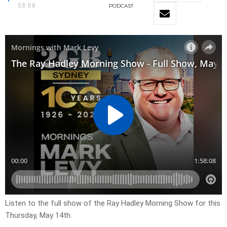
58:08
PODCAST
Listen to the full show of the Ray Hadley Morning Show for this
Thursday, May 14th.