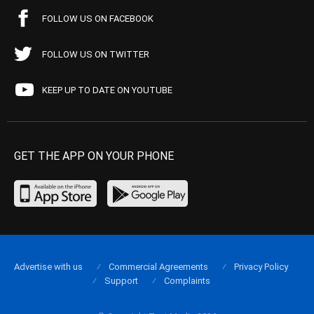
FOLLOW US ON FACEBOOK
FOLLOW US ON TWITTER
KEEP UP TO DATE ON YOUTUBE
GET THE APP ON YOUR PHONE
Advertise with us
Commercial Agreements
Privacy Policy
Support
Complaints