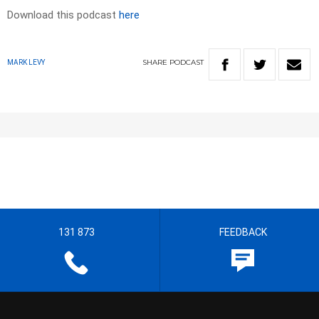
Download this podcast
here
SHARE
PODCAST
MARK LEVY
131 873
FEEDBACK