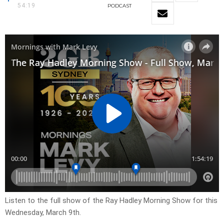
54:19
PODCAST
Listen to the full show of the Ray Hadley Morning Show for this
Wednesday, March 9th.