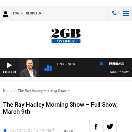
LOGIN
REGISTER
FEEDBACK
ON AIR NOW
LISTEN
SYDNEY NOW WIT
Home
The Ray Hadley Morning Show –..
The Ray Hadley Morning Show – Full Show,
March 9th
09/03/2022 12:10 PM
/
SHARE