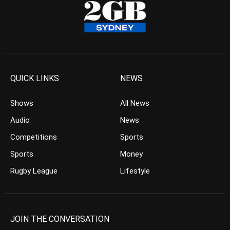
QUICK LINKS
NEWS
Shows
All News
Audio
News
Competitions
Sports
Sports
Money
Rugby League
Lifestyle
JOIN THE CONVERSATION