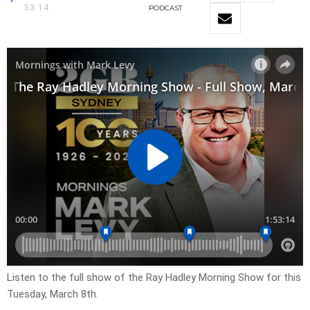
53:14
PODCAST
Listen to the full show of the Ray Hadley Morning Show for this
Tuesday, March 8th.