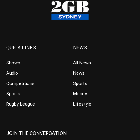
QUICK LINKS
NEWS
Shows
All News
Audio
News
Competitions
Sports
Sports
Money
Rugby League
Lifestyle
JOIN THE CONVERSATION