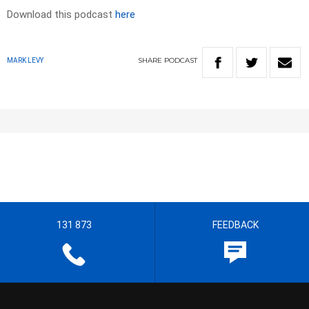
Download this podcast
here
SHARE
PODCAST
MARK LEVY
131 873
FEEDBACK