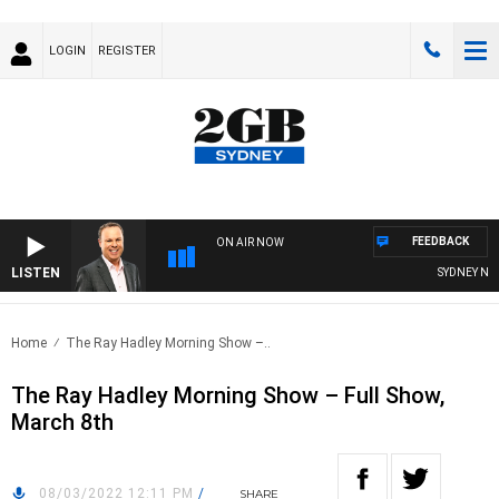
LOGIN
REGISTER
FEEDBACK
ON AIR NOW
LISTEN
SYDNEY NOW 
Home
The Ray Hadley Morning Show –..
The Ray Hadley Morning Show – Full Show,
March 8th
08/03/2022 12:11 PM
/
SHARE