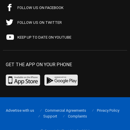
FOLLOW US ON FACEBOOK
FOLLOW US ON TWITTER
KEEP UP TO DATE ON YOUTUBE
GET THE APP ON YOUR PHONE
Advertise with us
Commercial Agreements
Privacy Policy
Support
Complaints