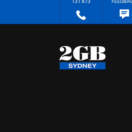
131 873
FEEDBA