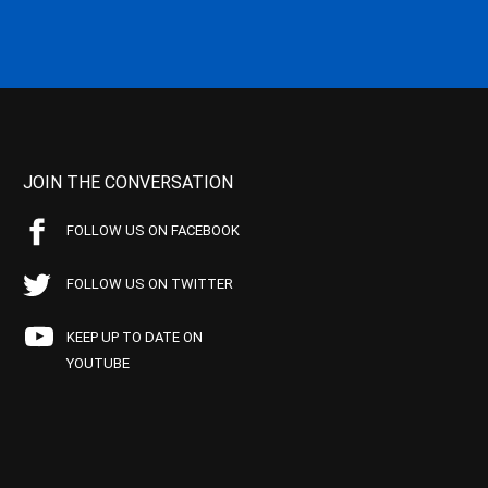
JOIN THE CONVERSATION
FOLLOW US ON FACEBOOK
FOLLOW US ON TWITTER
KEEP UP TO DATE ON
YOUTUBE