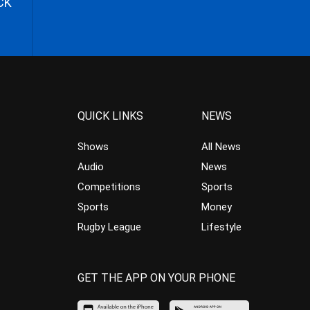
CK
QUICK LINKS
NEWS
Shows
All News
Audio
News
Competitions
Sports
Sports
Money
Rugby League
Lifestyle
GET THE APP ON YOUR PHONE