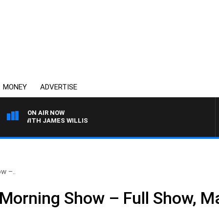
MONEY
ADVERTISE
ON AIR NOW
S WITH JAMES WILLIS
w –..
Morning Show – Full Show, M