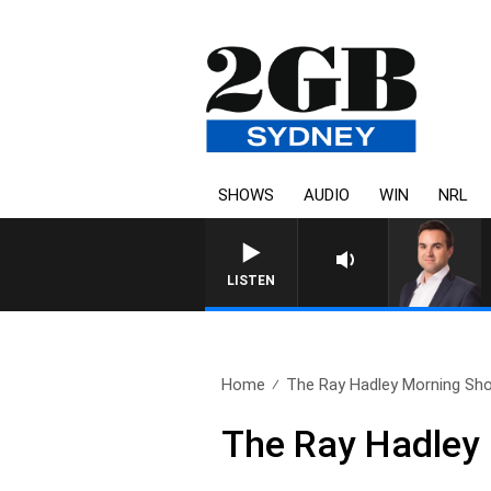
SHOWS
AUDIO
WIN
NRL
MONEY NEW
LISTEN
Home
The Ray Hadley Morning Sho
The Ray Hadley 