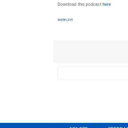
Download this podcast
here
MARK LEVY