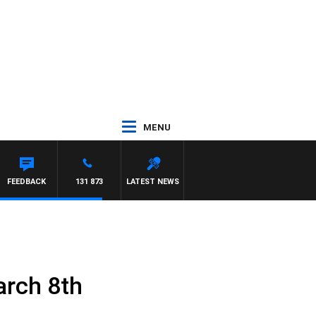
MENU
FEEDBACK
131 873
LATEST NEWS
arch 8th