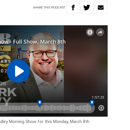
SHARE
THIS
PODCAST
adley Morning Show for this Monday, March 8th.