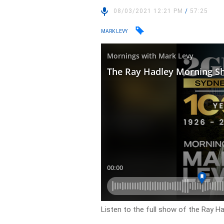
08/03/2021 12:21 PM
/
57:25
MARK LEVY
Listen to the full show of the Ray H