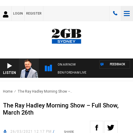
LOGIN
REGISTER
FEEDBACK
ON AIR NOW
LISTEN
BEN FORDHAM LIVE
Home
The Ray Hadley Morning Show –..
The Ray Hadley Morning Show – Full Show,
March 26th
26/03/2021 12:17 PM
/
SHARE