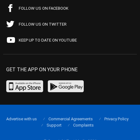
FOLLOW US ON FACEBOOK
FOLLOW US ON TWITTER
KEEP UP TO DATE ON YOUTUBE
GET THE APP ON YOUR PHONE
Advertise with us
Commercial Agreements
Privacy Policy
Support
Complaints