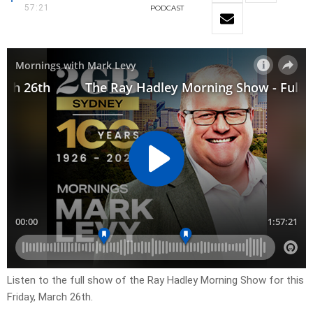
57:21
PODCAST
Listen to the full show of the Ray Hadley Morning Show for this
Friday, March 26th.