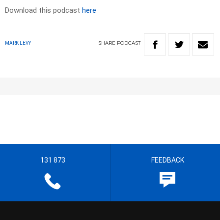
Download this podcast
here
SHARE
PODCAST
MARK LEVY
131 873
FEEDBACK