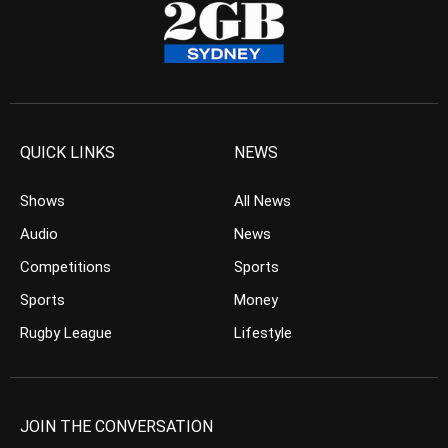
QUICK LINKS
NEWS
Shows
All News
Audio
News
Competitions
Sports
Sports
Money
Rugby League
Lifestyle
JOIN THE CONVERSATION