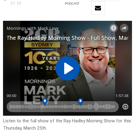
57:38
PODCAST
Listen to the full show of the Ray Hadley Morning Show for this
Thursday, March 25th.