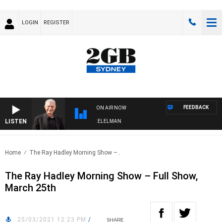
LOGIN
REGISTER
FEEDBACK
ON AIR NOW
LISTEN
NIGHTS WITH BILL CREWS WITH SUSIE ELELMAN
Home
The Ray Hadley Morning Show –..
The Ray Hadley Morning Show – Full Show,
March 25th
25/03/2021 12:23 PM
/
SHARE