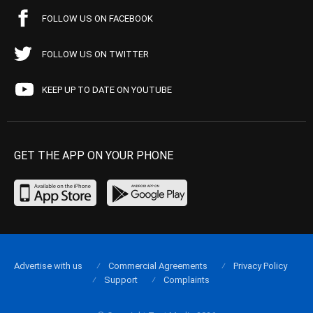
FOLLOW US ON FACEBOOK
FOLLOW US ON TWITTER
KEEP UP TO DATE ON YOUTUBE
GET THE APP ON YOUR PHONE
Advertise with us
Commercial Agreements
Privacy Policy
Support
Complaints