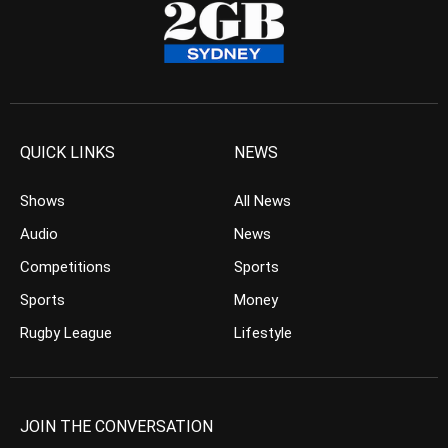
QUICK LINKS
NEWS
Shows
All News
Audio
News
Competitions
Sports
Sports
Money
Rugby League
Lifestyle
JOIN THE CONVERSATION