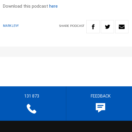
Download this podcast
here
SHARE
PODCAST
MARK LEVY
131 873
FEEDBACK