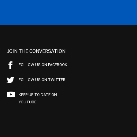
JOIN THE CONVERSATION
FOLLOW US ON FACEBOOK
FOLLOW US ON TWITTER
KEEP UP TO DATE ON
YOUTUBE