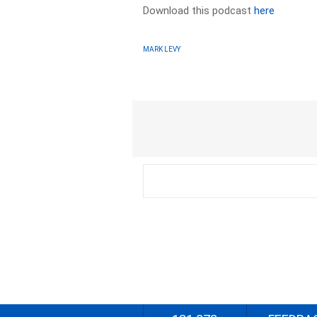
Download this podcast
here
MARK LEVY