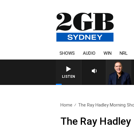
SHOWS
AUDIO
WIN
NRL
AUSTRALIA OVERNIGHT WITH
LISTEN
Home
The Ray Hadley Morning Sho
The Ray Hadley 