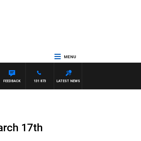
MENU
FEEDBACK
131 873
LATEST NEWS
arch 17th