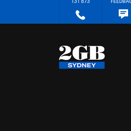
131 873
FEEDBA