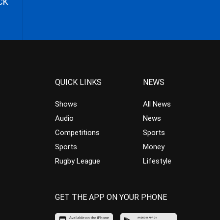
CK
QUICK LINKS
NEWS
Shows
All News
Audio
News
Competitions
Sports
Sports
Money
Rugby League
Lifestyle
GET THE APP ON YOUR PHONE