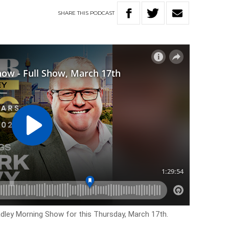
SHARE
THIS
PODCAST
adley Morning Show for this Thursday, March 17th.