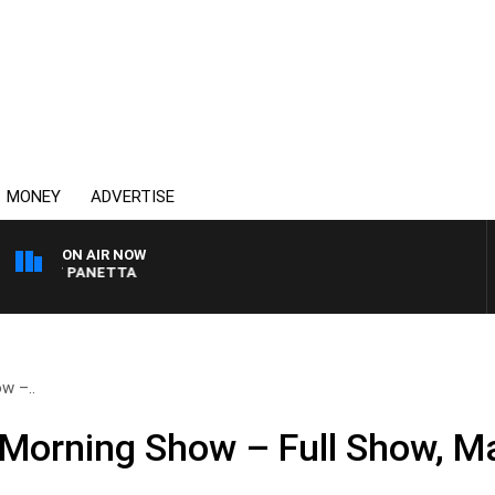
MONEY
ADVERTISE
ON AIR NOW
 PAT PANETTA
w –..
Morning Show – Full Show, M