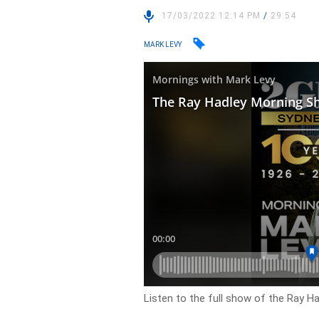
17/03/2022 12:14 PM
/
29:54
MARK LEVY
Listen to the full show of the Ray H