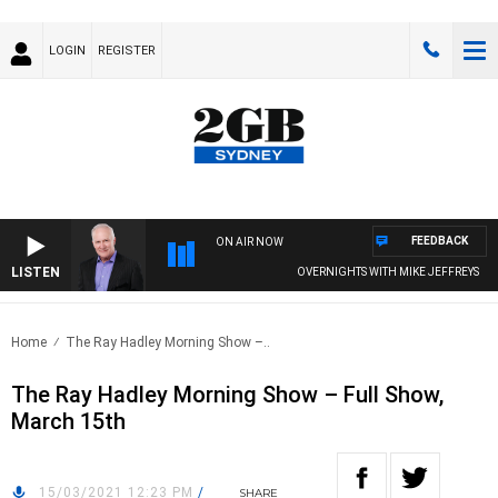
LOGIN
REGISTER
FEEDBACK
ON AIR NOW
LISTEN
OVERNIGHTS WITH MIKE JEFFREYS
Home
The Ray Hadley Morning Show –..
The Ray Hadley Morning Show – Full Show,
March 15th
15/03/2021 12:23 PM
/
SHARE