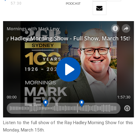
57:30
PODCAST
Listen to the full show of the Ray Hadley Morning Show for this
Monday, March 15th.