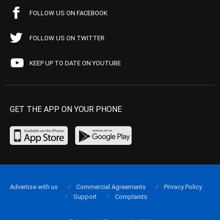
FOLLOW US ON FACEBOOK
FOLLOW US ON TWITTER
KEEP UP TO DATE ON YOUTUBE
GET THE APP ON YOUR PHONE
Advertise with us
Commercial Agreements
Privacy Policy
Support
Complaints