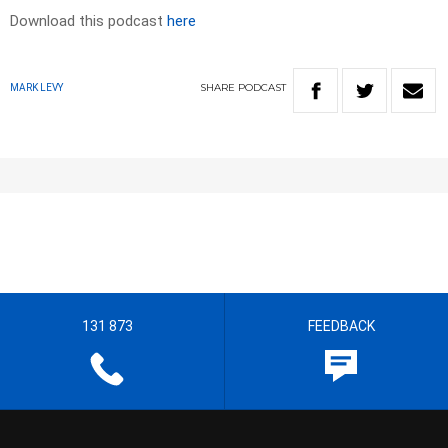
Download this podcast
here
SHARE
PODCAST
MARK LEVY
131 873
FEEDBACK