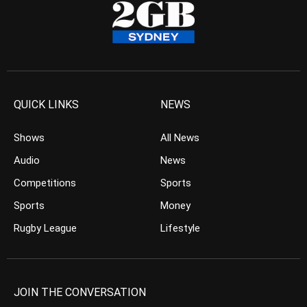
QUICK LINKS
NEWS
Shows
All News
Audio
News
Competitions
Sports
Sports
Money
Rugby League
Lifestyle
JOIN THE CONVERSATION