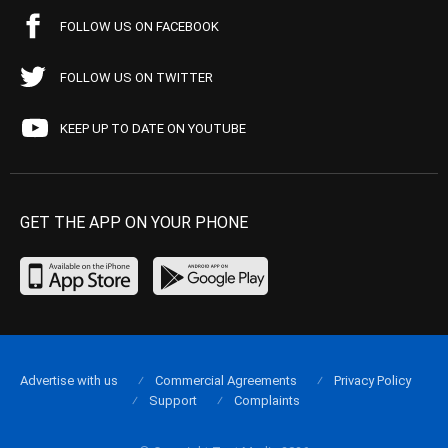
FOLLOW US ON FACEBOOK
FOLLOW US ON TWITTER
KEEP UP TO DATE ON YOUTUBE
GET THE APP ON YOUR PHONE
Advertise with us
Commercial Agreements
Privacy Policy
Support
Complaints