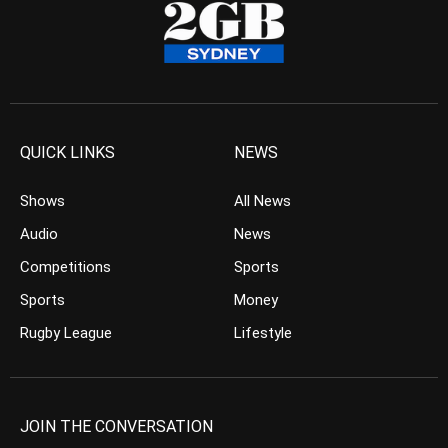
QUICK LINKS
NEWS
Shows
All News
Audio
News
Competitions
Sports
Sports
Money
Rugby League
Lifestyle
JOIN THE CONVERSATION