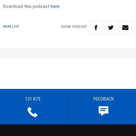
Download this podcast
here
SHARE
PODCAST
MARK LEVY
131 873
FEEDBACK