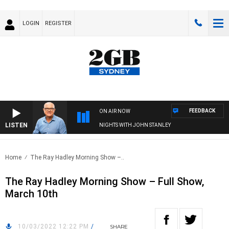
LOGIN
REGISTER
FEEDBACK
ON AIR NOW
LISTEN
NIGHTS WITH JOHN STANLEY
Home
The Ray Hadley Morning Show –..
The Ray Hadley Morning Show – Full Show,
March 10th
10/03/2022 12:22 PM
/
SHARE