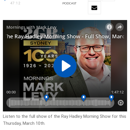
47:12
PODCAST
Listen to the full show of the Ray Hadley Morning Show for this
Thursday, March 10th.