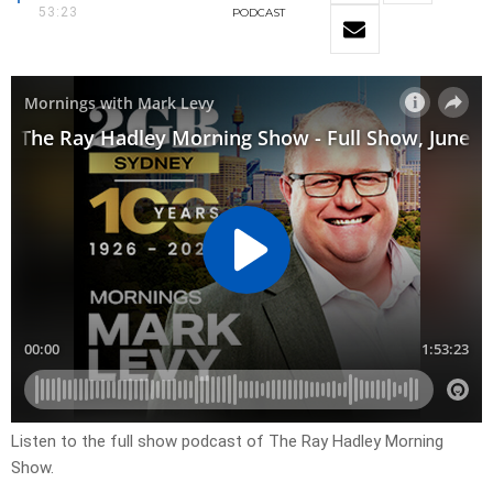
53:23
PODCAST
Listen to the full show podcast of The Ray Hadley Morning
Show.