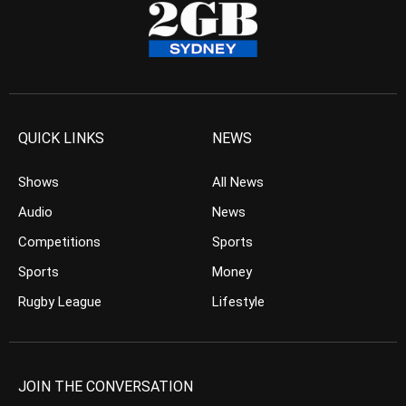
QUICK LINKS
NEWS
Shows
All News
Audio
News
Competitions
Sports
Sports
Money
Rugby League
Lifestyle
JOIN THE CONVERSATION