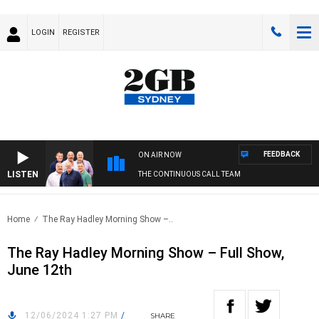
LOGIN
REGISTER
FEEDBACK
ON AIR NOW
LISTEN
THE CONTINUOUS CALL TEAM
Home
The Ray Hadley Morning Show –..
The Ray Hadley Morning Show – Full Show,
June 12th
12/06/2024 1:27 PM
/
SHARE