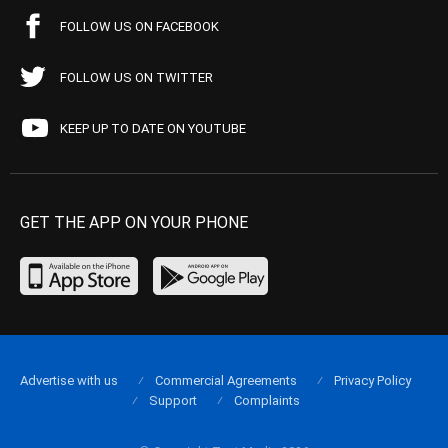
FOLLOW US ON FACEBOOK
FOLLOW US ON TWITTER
KEEP UP TO DATE ON YOUTUBE
GET THE APP ON YOUR PHONE
Advertise with us
Commercial Agreements
Privacy Policy
Support
Complaints