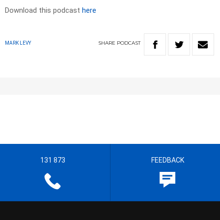
Download this podcast
here
SHARE
PODCAST
MARK LEVY
131 873
FEEDBACK