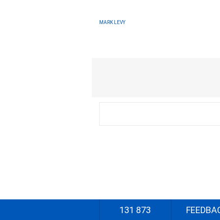
MARK LEVY
131 873
FEEDBA