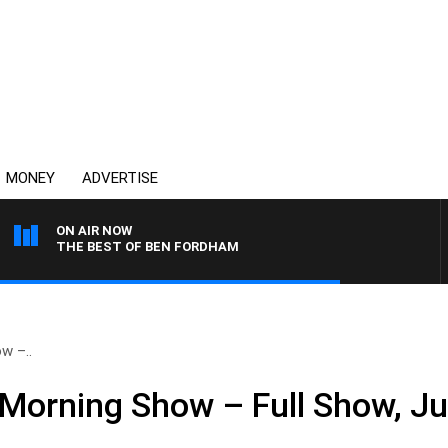
MONEY
ADVERTISE
ON AIR NOW
THE BEST OF BEN FORDHAM
w –..
Morning Show – Full Show, J