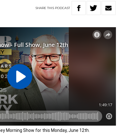
SHARE
THIS
PODCAST
dley Morning Show for this Monday, June 12th.