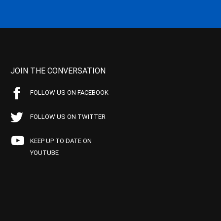
JOIN THE CONVERSATION
FOLLOW US ON FACEBOOK
FOLLOW US ON TWITTER
KEEP UP TO DATE ON
YOUTUBE