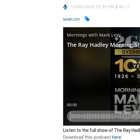
12/06/2023 12:03 PM
/
49:17
MARK LEVY
Listen to the full show of The Ray Ha
Download this podcast
here