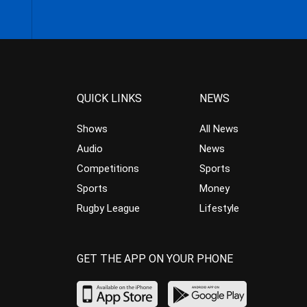
QUICK LINKS
NEWS
Shows
All News
Audio
News
Competitions
Sports
Sports
Money
Rugby League
Lifestyle
GET THE APP ON YOUR PHONE