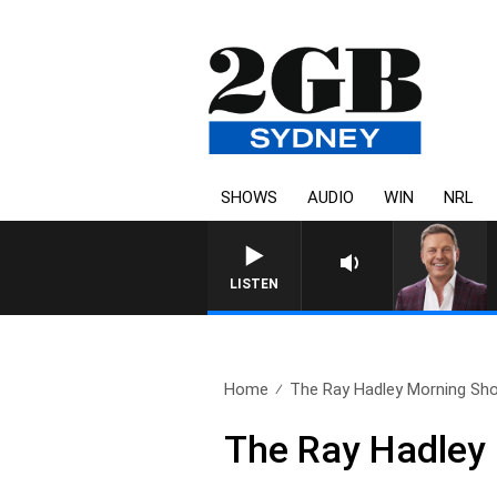
SHOWS
AUDIO
WIN
NRL
LISTEN
Home
The Ray Hadley Morning Sho
The Ray Hadley 