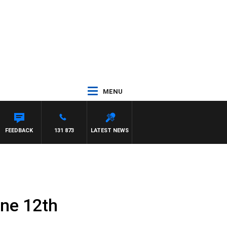
MENU
FEEDBACK
131 873
LATEST NEWS
une 12th