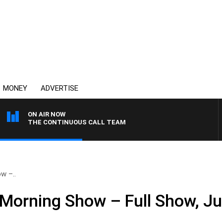
MONEY
ADVERTISE
ON AIR NOW
THE CONTINUOUS CALL TEAM
w –..
Morning Show – Full Show, Ju