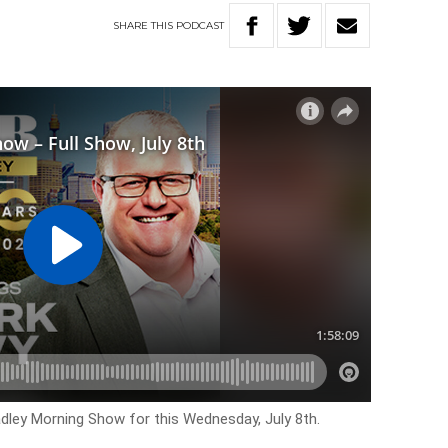
SHARE
THIS
PODCAST
adley Morning Show for this Wednesday, July 8th.