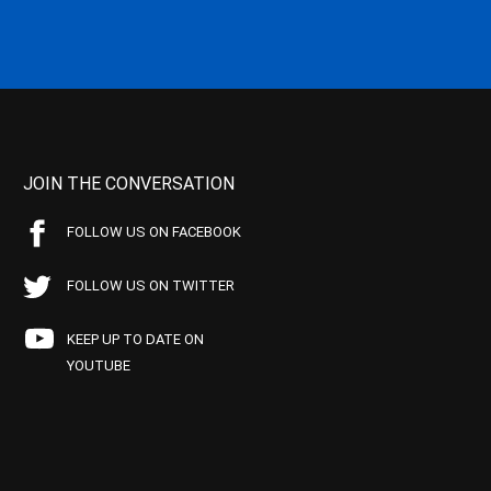
JOIN THE CONVERSATION
FOLLOW US ON FACEBOOK
FOLLOW US ON TWITTER
KEEP UP TO DATE ON
YOUTUBE