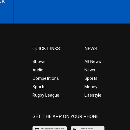
CK
QUICK LINKS
NEWS
Shows
All News
Audio
News
Competitions
Sports
Sports
Money
Rugby League
Lifestyle
GET THE APP ON YOUR PHONE