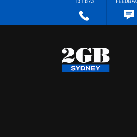
131 873
FEEDBA