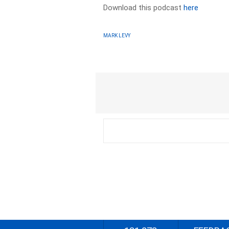
Download this podcast
here
MARK LEVY