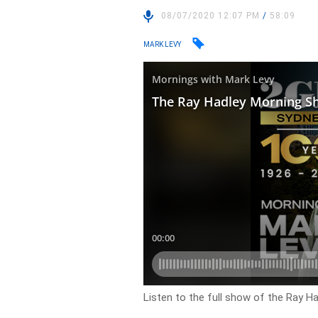
08/07/2020 12:07 PM
/
58:09
MARK LEVY
Listen to the full show of the Ray H