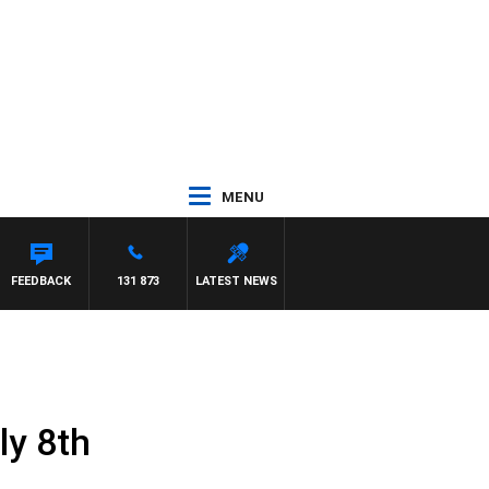
MENU
FEEDBACK
131 873
LATEST NEWS
ly 8th