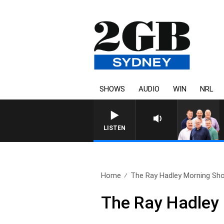
SHOWS
AUDIO
WIN
NRL
LISTEN
Home
The Ray Hadley Morning Sho
The Ray Hadley 