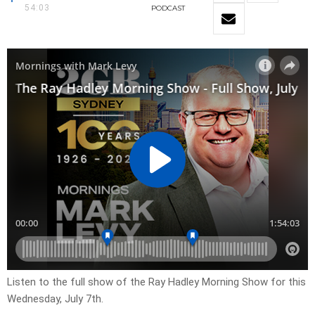
54:03
PODCAST
Listen to the full show of the Ray Hadley Morning Show for this
Wednesday, July 7th.