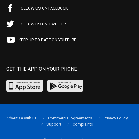
FOLLOW US ON FACEBOOK
FOLLOW US ON TWITTER
KEEP UP TO DATE ON YOUTUBE
GET THE APP ON YOUR PHONE
Advertise with us
Commercial Agreements
Privacy Policy
Support
Complaints