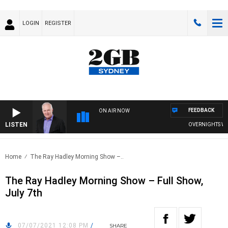
LOGIN
REGISTER
FEEDBACK
ON AIR NOW
LISTEN
OVERNIGHTS WITH 
Home
The Ray Hadley Morning Show –..
The Ray Hadley Morning Show – Full Show,
July 7th
07/07/2021 12:08 PM
/
SHARE