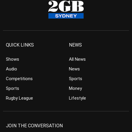
QUICK LINKS
NEWS
Shows
All News
Audio
News
Competitions
Sports
Sports
Money
Rugby League
Lifestyle
JOIN THE CONVERSATION