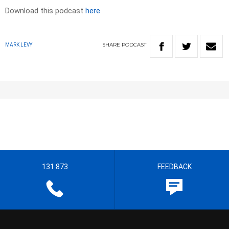
Download this podcast
here
SHARE
PODCAST
MARK LEVY
131 873
FEEDBACK