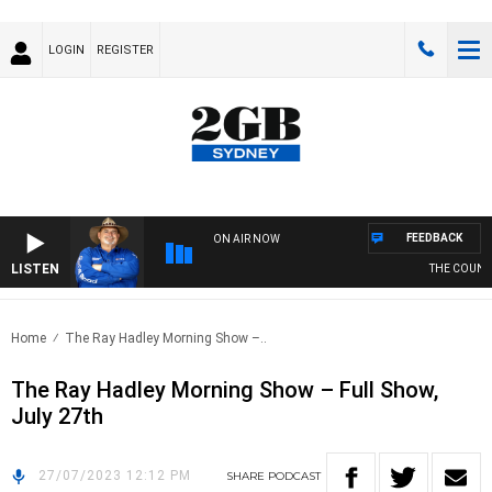
LOGIN
REGISTER
FEEDBACK
ON AIR NOW
LISTEN
THE COUNTR
Home
The Ray Hadley Morning Show –..
The Ray Hadley Morning Show – Full Show,
July 27th
27/07/2023 12:12 PM
SHARE
PODCAST