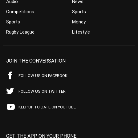
Audio
News
Competitions
Sports
Sports
Money
Rugby League
Lifestyle
JOIN THE CONVERSATION
FOLLOW US ON FACEBOOK
FOLLOW US ON TWITTER
KEEP UP TO DATE ON YOUTUBE
GET THE APP ON YOUR PHONE