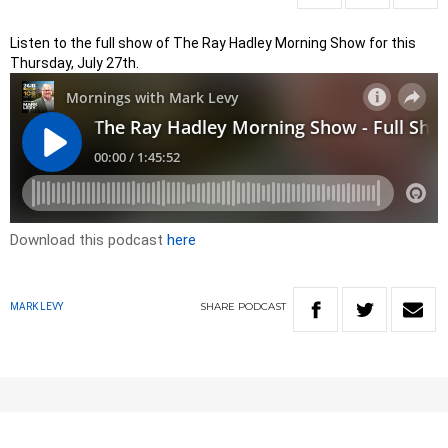
Listen to the full show of The Ray Hadley Morning Show for this
Thursday, July 27th.
Download this podcast
here
SHARE
PODCAST
MARK LEVY