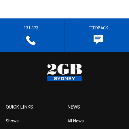
131 873
FEEDBACK
QUICK LINKS
NEWS
Shows
All News