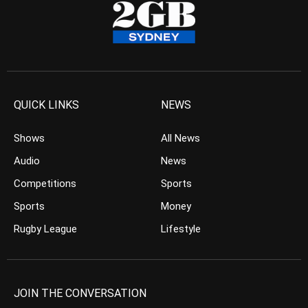
QUICK LINKS
NEWS
Shows
All News
Audio
News
Competitions
Sports
Sports
Money
Rugby League
Lifestyle
JOIN THE CONVERSATION