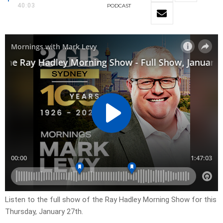
40:03
PODCAST
Listen to the full show of the Ray Hadley Morning Show for this
Thursday, January 27th.