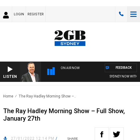
LOGIN
REGISTER
FEEDBACK
ON AIR NOW
LISTEN
SYDNEY NOW WITH CL
Home
The Ray Hadley Morning Show –..
The Ray Hadley Morning Show – Full Show,
January 27th
27/01/2022 12:14 PM
/
SHARE