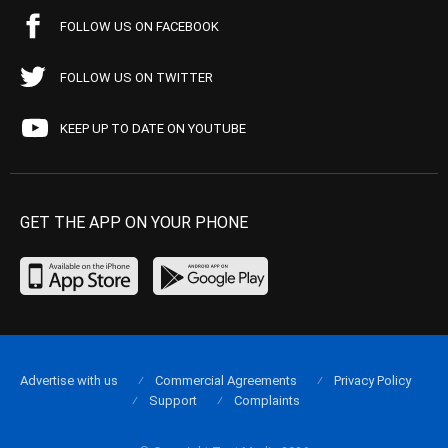
FOLLOW US ON FACEBOOK
FOLLOW US ON TWITTER
KEEP UP TO DATE ON YOUTUBE
GET THE APP ON YOUR PHONE
Advertise with us
Commercial Agreements
Privacy Policy
Support
Complaints