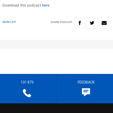
Download this podcast
here
SHARE
PODCAST
MARK LEVY
131 873
FEEDBACK