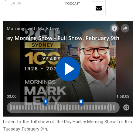
58:08
PODCAST
Listen to the full show of the Ray Hadley Morning Show for this
Tuesday, February 9th.