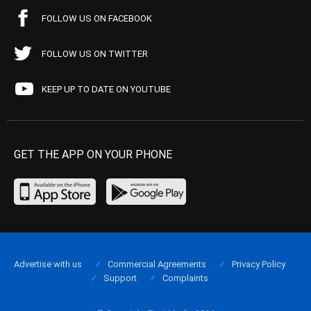
FOLLOW US ON FACEBOOK
FOLLOW US ON TWITTER
KEEP UP TO DATE ON YOUTUBE
GET THE APP ON YOUR PHONE
Advertise with us
Commercial Agreements
Privacy Policy
Support
Complaints