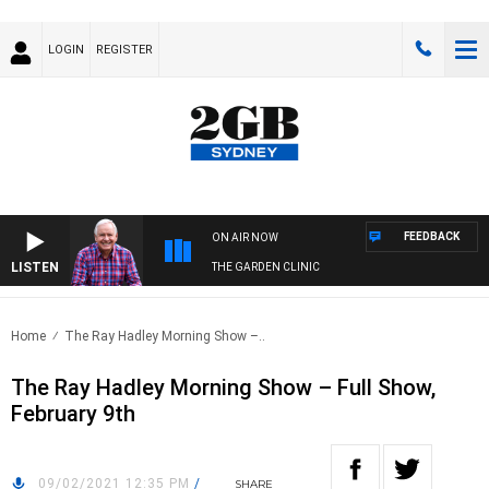
LOGIN
REGISTER
FEEDBACK
ON AIR NOW
LISTEN
THE GARDEN CLINIC
Home
The Ray Hadley Morning Show –..
The Ray Hadley Morning Show – Full Show,
February 9th
09/02/2021 12:35 PM
/
SHARE