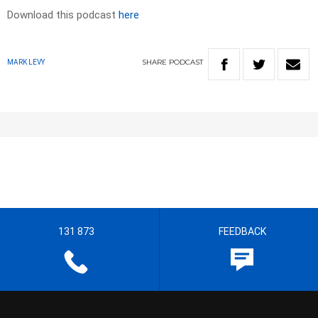
Download this podcast
here
SHARE
PODCAST
MARK LEVY
131 873
FEEDBACK