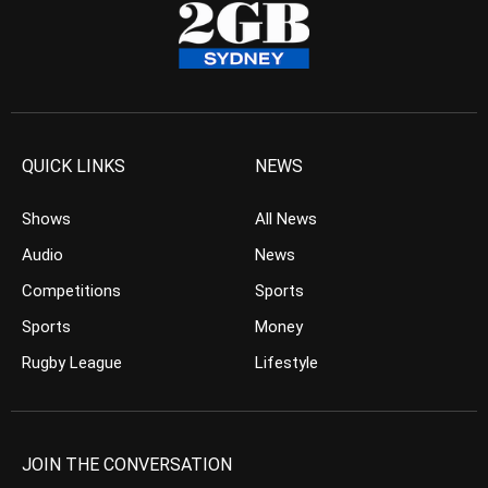
QUICK LINKS
NEWS
Shows
All News
Audio
News
Competitions
Sports
Sports
Money
Rugby League
Lifestyle
JOIN THE CONVERSATION