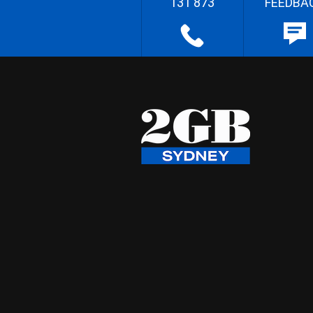
131 873
FEEDBA