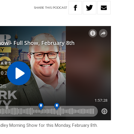
SHARE
THIS
PODCAST
adley Morning Show for this Monday, February 8th.