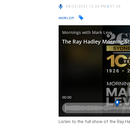
08/02/2021 12:26 PM
/
57:28
MARK LEVY
Listen to the full show of the Ray H