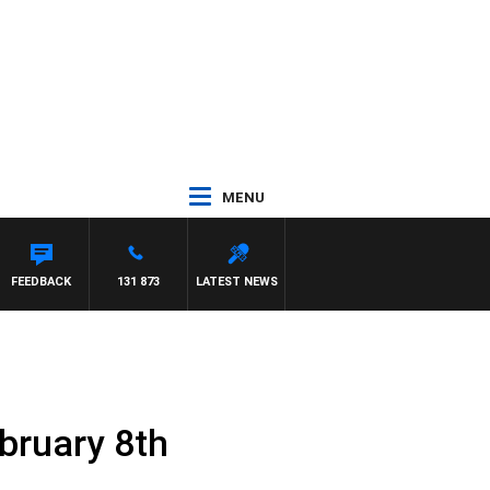
MENU
FEEDBACK
131 873
LATEST NEWS
bruary 8th