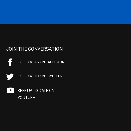
JOIN THE CONVERSATION
FOLLOW US ON FACEBOOK
FOLLOW US ON TWITTER
KEEP UP TO DATE ON
YOUTUBE