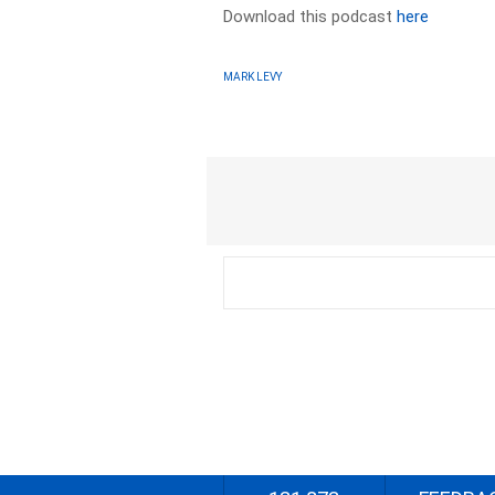
Download this podcast
here
MARK LEVY