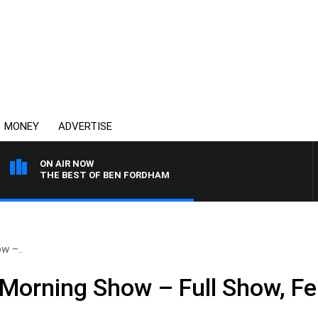
MONEY
ADVERTISE
ON AIR NOW
THE BEST OF BEN FORDHAM
w –..
Morning Show – Full Show, Fe