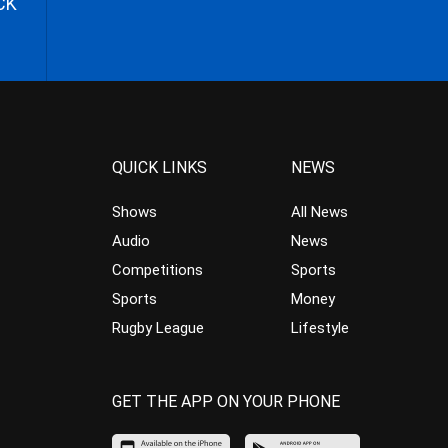
CK
QUICK LINKS
NEWS
Shows
All News
Audio
News
Competitions
Sports
Sports
Money
Rugby League
Lifestyle
GET THE APP ON YOUR PHONE