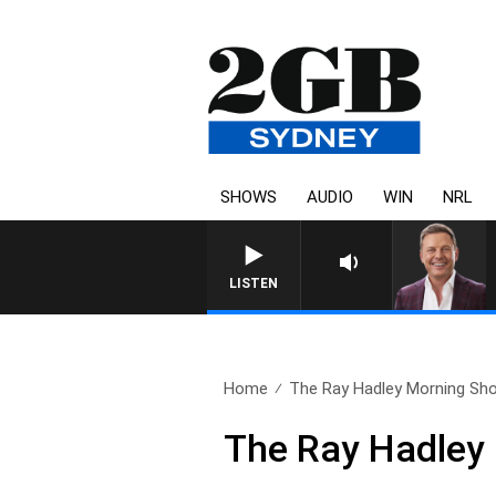
SHOWS
AUDIO
WIN
NRL
LISTEN
Home
The Ray Hadley Morning Sho
The Ray Hadley 