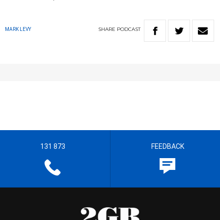
SHARE
PODCAST
MARK LEVY
131 873
FEEDBACK