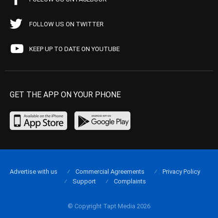
FOLLOW US ON TWITTER
KEEP UP TO DATE ON YOUTUBE
GET THE APP ON YOUR PHONE
Advertise with us
Commercial Agreements
Privacy Policy
Support
Complaints
© Copyright Tapt Media 2026