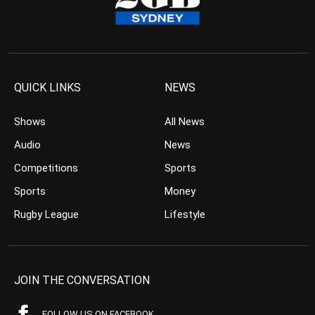
QUICK LINKS
NEWS
Shows
All News
Audio
News
Competitions
Sports
Sports
Money
Rugby League
Lifestyle
JOIN THE CONVERSATION
FOLLOW US ON FACEBOOK