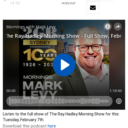
18:00
PODCAST
Listen to the full show of The Ray Hadley Morning Show for this
Tuesday, February 7th.
Download this podcast
here