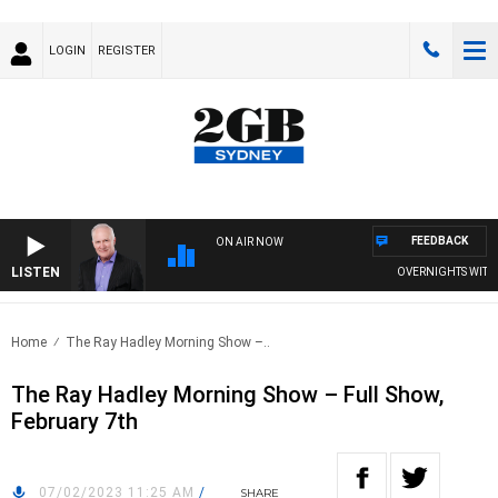
LOGIN
REGISTER
FEEDBACK
ON AIR NOW
LISTEN
OVERNIGHTS WITH MIK
Home
The Ray Hadley Morning Show –..
The Ray Hadley Morning Show – Full Show,
February 7th
07/02/2023 11:25 AM
/
SHARE