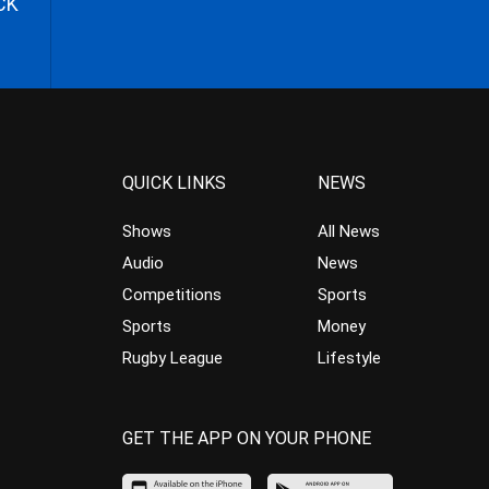
CK
QUICK LINKS
NEWS
Shows
All News
Audio
News
Competitions
Sports
Sports
Money
Rugby League
Lifestyle
GET THE APP ON YOUR PHONE