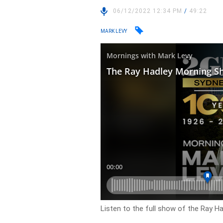
06/12/2022 12:34 PM
/
49:22
MARK LEVY
Listen to the full show of the Ray H