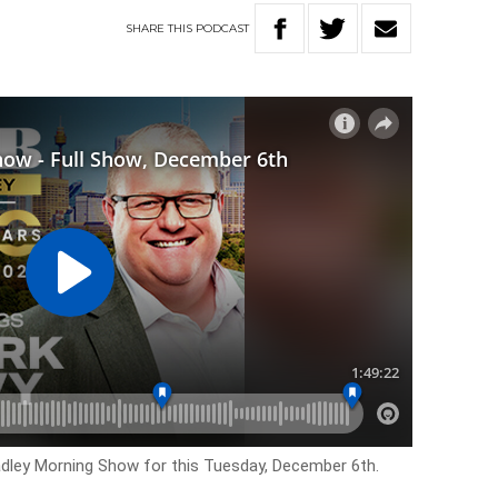
SHARE
THIS
PODCAST
adley Morning Show for this Tuesday, December 6th.