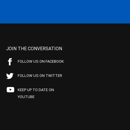
JOIN THE CONVERSATION
FOLLOW US ON FACEBOOK
FOLLOW US ON TWITTER
KEEP UP TO DATE ON
YOUTUBE