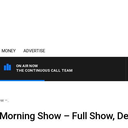
MONEY
ADVERTISE
ON AIR NOW
THE CONTINUOUS CALL TEAM
w –..
Morning Show – Full Show, D