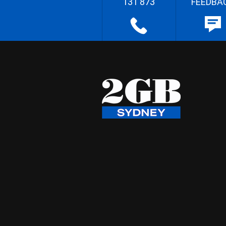
131 873
FEEDBA