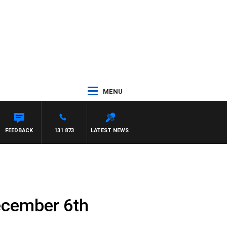
MENU
FEEDBACK
131 873
LATEST NEWS
ecember 6th