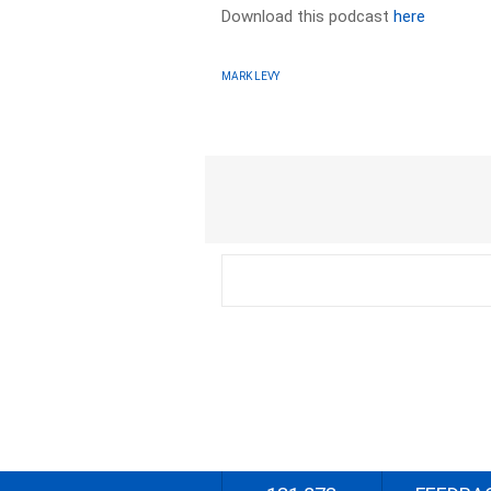
Download this podcast
here
MARK LEVY