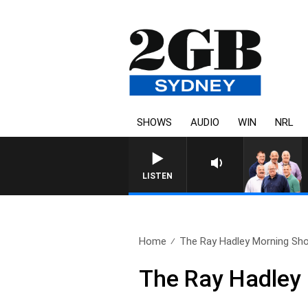
SHOWS
AUDIO
WIN
NRL
LISTEN
Home
The Ray Hadley Morning Sho
The Ray Hadley 