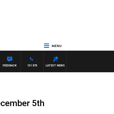
MENU
FEEDBACK
131 873
LATEST NEWS
ecember 5th