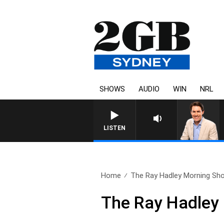
SHOWS
AUDIO
WIN
NRL
AF
LISTEN
Home
The Ray Hadley Morning Sho
The Ray Hadley 