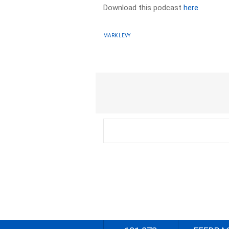
Download this podcast
here
MARK LEVY