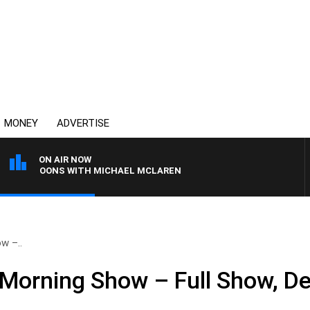
MONEY
ADVERTISE
ON AIR NOW
TERNOONS WITH MICHAEL MCLAREN
w –..
Morning Show – Full Show, D