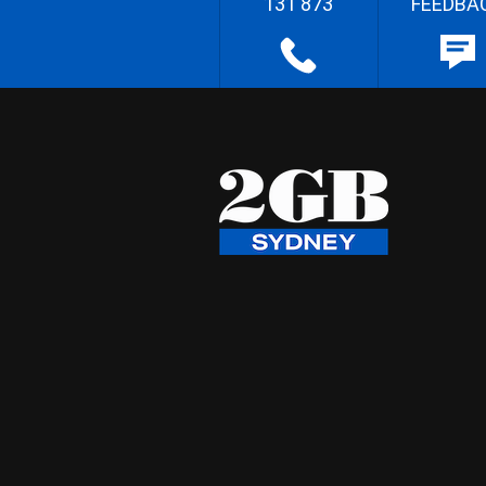
131 873
FEEDBA