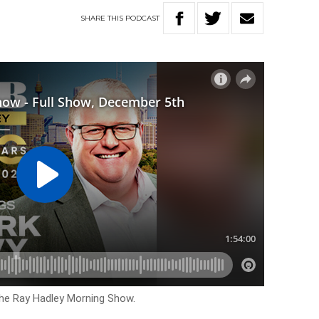
SHARE
THIS
PODCAST
The Ray Hadley Morning Show.