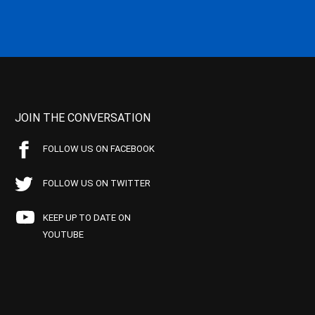
JOIN THE CONVERSATION
FOLLOW US ON FACEBOOK
FOLLOW US ON TWITTER
KEEP UP TO DATE ON
YOUTUBE