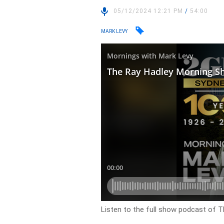
05/12/2024 12:21 PM
/
54:00
MARK LEVY
Listen to the full show podcast of 