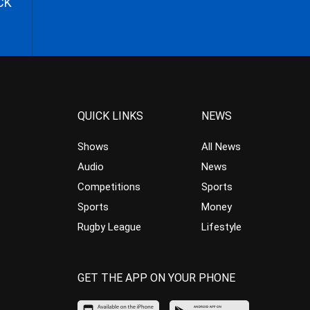
CK
QUICK LINKS
NEWS
Shows
All News
Audio
News
Competitions
Sports
Sports
Money
Rugby League
Lifestyle
GET THE APP ON YOUR PHONE