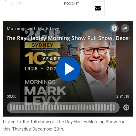
31:19
PODCAST
Listen to the full show of The Ray Hadley Morning Show for
this Thursday, December 28th.