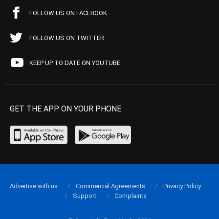
FOLLOW US ON FACEBOOK
FOLLOW US ON TWITTER
KEEP UP TO DATE ON YOUTUBE
GET THE APP ON YOUR PHONE
Advertise with us
Commercial Agreements
Privacy Policy
Support
Complaints