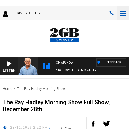
LOGIN
REGISTER
FEEDBACK
ON AIR NOW
LISTEN
NIGHTS WITH JOHN STANLEY
Home
The Ray Hadley Morning Show..
The Ray Hadley Morning Show Full Show,
December 28th
28/12/2023 2:22 PM
/
SHARE