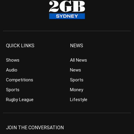
QUICK LINKS
NEWS
Shows
All News
Audio
News
Competitions
Sports
Sports
Money
Rugby League
Lifestyle
JOIN THE CONVERSATION