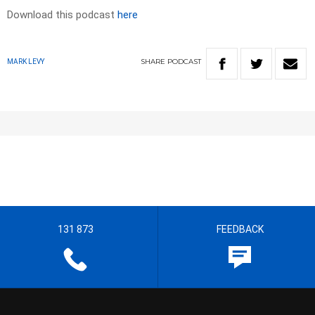
Download this podcast
here
SHARE
PODCAST
MARK LEVY
131 873
FEEDBACK