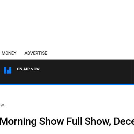
MONEY
ADVERTISE
ON AIR NOW
OVERNIGHTS WITH MIKE JEF
w..
 Morning Show Full Show, Dec