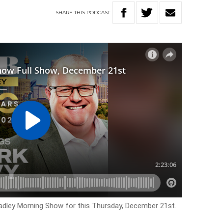
SHARE
THIS
PODCAST
Hadley Morning Show for this Thursday, December 21st.