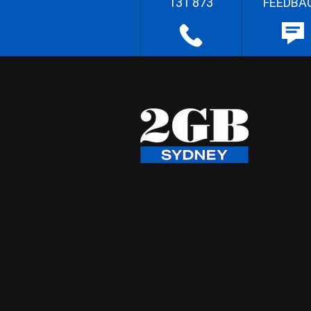
131 873
FEEDBA