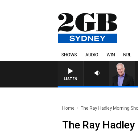
SHOWS
AUDIO
WIN
NRL
LISTEN
Home
The Ray Hadley Morning Sho
The Ray Hadley