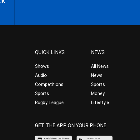
CK
QUICK LINKS
NEWS
Shows
All News
Audio
News
Competitions
Sports
Sports
Money
Rugby League
Lifestyle
GET THE APP ON YOUR PHONE