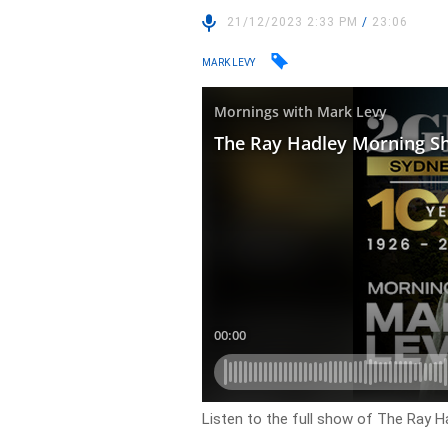
21/12/2023 2:33 PM
/
23:06
MARK LEVY
Listen to the full show of The Ray 