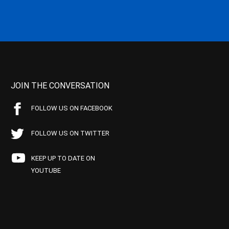
JOIN THE CONVERSATION
FOLLOW US ON FACEBOOK
FOLLOW US ON TWITTER
KEEP UP TO DATE ON
YOUTUBE