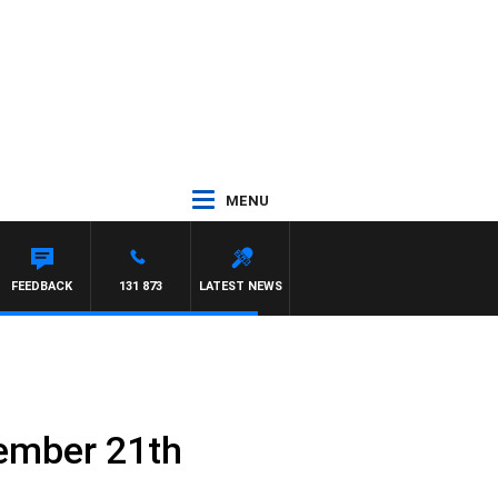
MENU
FREYS
FEEDBACK
131 873
LATEST NEWS
ember 21th