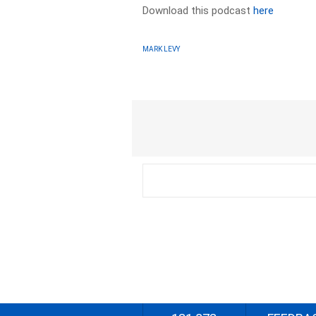
Download this podcast
here
MARK LEVY