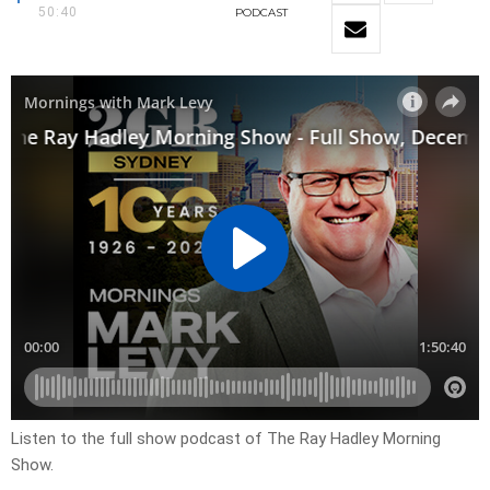
50:40
PODCAST
Listen to the full show podcast of The Ray Hadley Morning
Show.