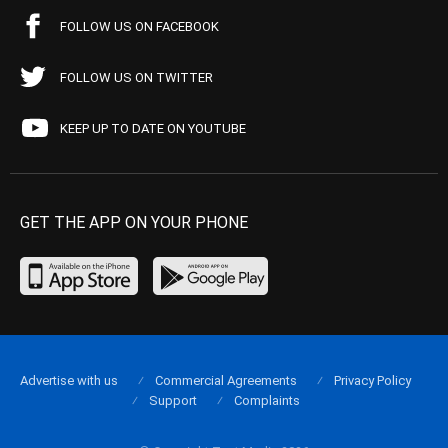
FOLLOW US ON FACEBOOK
FOLLOW US ON TWITTER
KEEP UP TO DATE ON YOUTUBE
GET THE APP ON YOUR PHONE
Advertise with us
Commercial Agreements
Privacy Policy
Support
Complaints