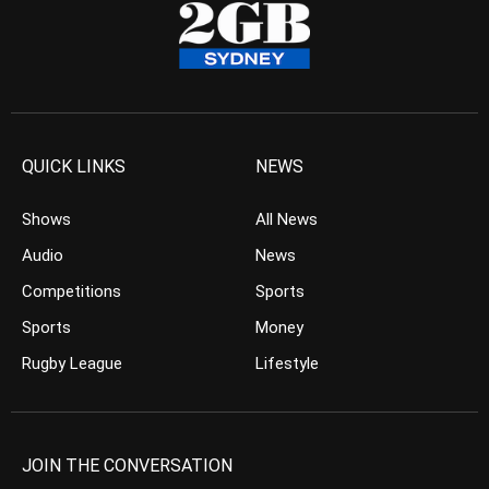
QUICK LINKS
NEWS
Shows
All News
Audio
News
Competitions
Sports
Sports
Money
Rugby League
Lifestyle
JOIN THE CONVERSATION