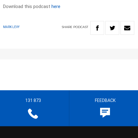
Download this podcast
here
SHARE
PODCAST
MARK LEVY
131 873
FEEDBACK