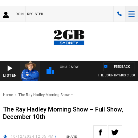
LOGIN
REGISTER
FEEDBACK
ON AIR NOW
LISTEN
THE COUNTRY MUSIC COUN
Home
The Ray Hadley Morning Show –..
The Ray Hadley Morning Show – Full Show,
December 10th
10/12/2024 12:05 PM
/
SHARE