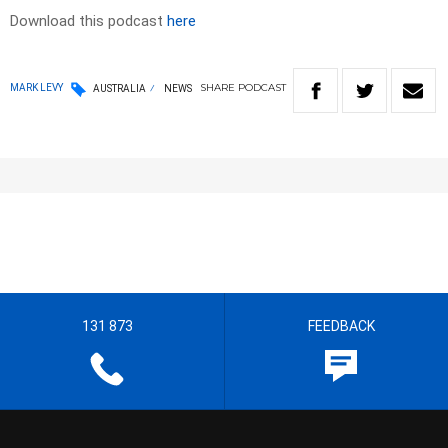
Download this podcast
here
SHARE
PODCAST
MARK LEVY
AUSTRALIA
NEWS
131 873
FEEDBACK