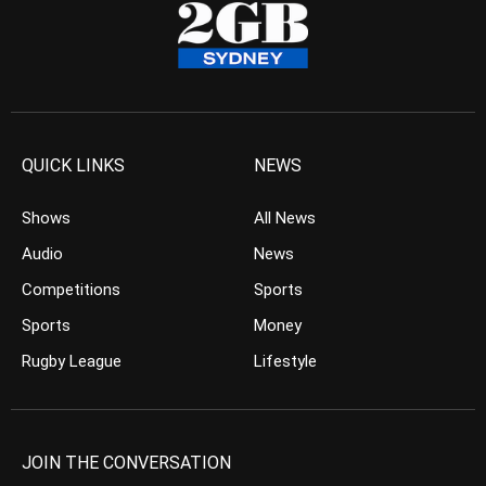
QUICK LINKS
NEWS
Shows
All News
Audio
News
Competitions
Sports
Sports
Money
Rugby League
Lifestyle
JOIN THE CONVERSATION