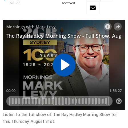
56:27
PODCAST
Listen to the full show of The Ray Hadley Morning Show for
this
Thursday, August 31st.