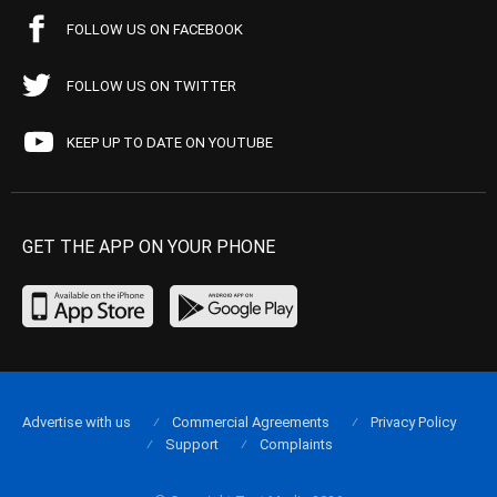
FOLLOW US ON FACEBOOK
FOLLOW US ON TWITTER
KEEP UP TO DATE ON YOUTUBE
GET THE APP ON YOUR PHONE
Advertise with us
Commercial Agreements
Privacy Policy
Support
Complaints