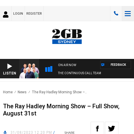
LOGIN
REGISTER
FEEDBACK
ON AIR NOW
LISTEN
THE CONTINUOUS CALL TEAM
Home
News
The Ray Hadley Morning Show –..
The Ray Hadley Morning Show – Full Show,
August 31st
31/08/2023 12:20 PM
/
SHARE