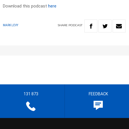
Download this podcast
here
SHARE
PODCAST
MARK LEVY
131 873
FEEDBACK