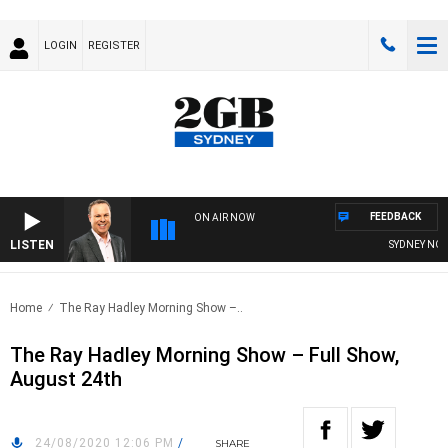
LOGIN
REGISTER
FEEDBACK
ON AIR NOW
LISTEN
SYDNEY NOW W
Home
The Ray Hadley Morning Show –..
The Ray Hadley Morning Show – Full Show,
August 24th
24/08/2020 12:06 PM
/
SHARE