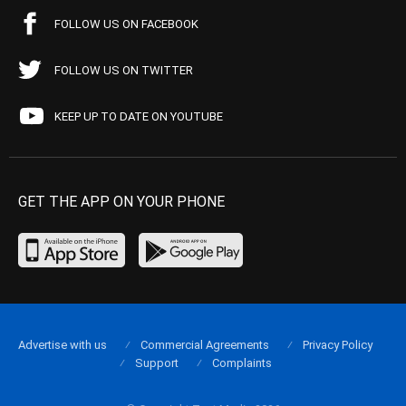
FOLLOW US ON FACEBOOK
FOLLOW US ON TWITTER
KEEP UP TO DATE ON YOUTUBE
GET THE APP ON YOUR PHONE
Advertise with us
Commercial Agreements
Privacy Policy
Support
Complaints