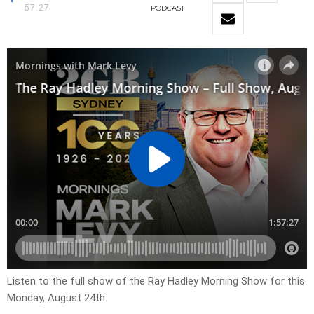
57:27
PODCAST
Listen to the full show of the Ray Hadley Morning Show for this
Monday, August 24th.