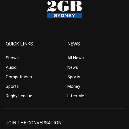
QUICK LINKS
NEWS
Shows
All News
Audio
News
Competitions
Sports
Sports
Money
Rugby League
Lifestyle
JOIN THE CONVERSATION