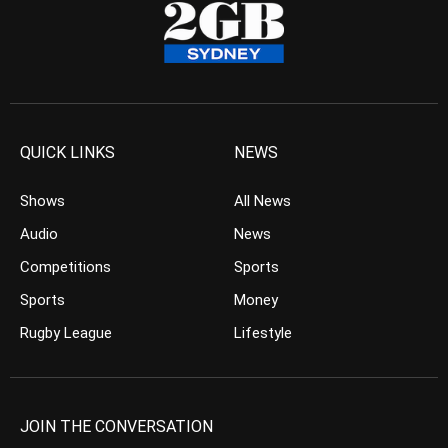
QUICK LINKS
NEWS
Shows
All News
Audio
News
Competitions
Sports
Sports
Money
Rugby League
Lifestyle
JOIN THE CONVERSATION