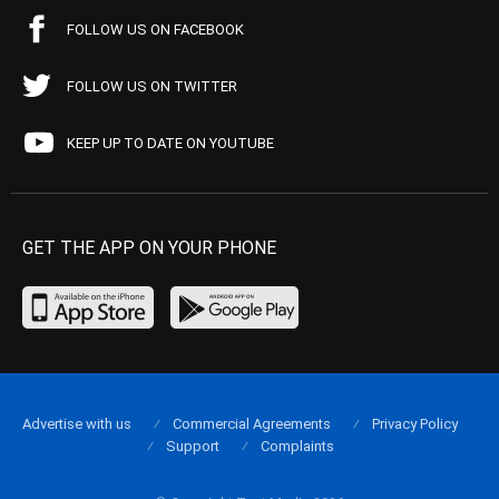
FOLLOW US ON FACEBOOK
FOLLOW US ON TWITTER
KEEP UP TO DATE ON YOUTUBE
GET THE APP ON YOUR PHONE
Advertise with us
Commercial Agreements
Privacy Policy
Support
Complaints