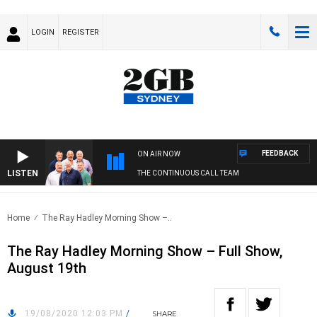
LOGIN
REGISTER
FEEDBACK
ON AIR NOW
LISTEN
THE CONTINUOUS CALL TEAM
Home
The Ray Hadley Morning Show –..
The Ray Hadley Morning Show – Full Show,
August 19th
19/08/2020 12:03 PM
/
SHARE