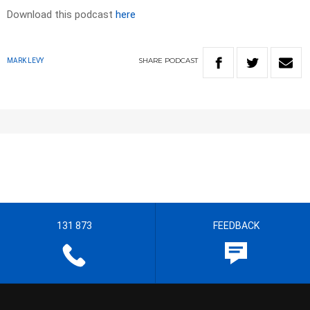
Download this podcast
here
SHARE
PODCAST
MARK LEVY
131 873
FEEDBACK