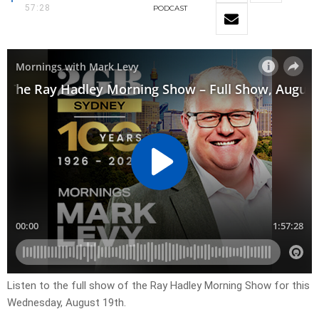
57:28
PODCAST
Listen to the full show of the Ray Hadley Morning Show for this
Wednesday, August 19th.