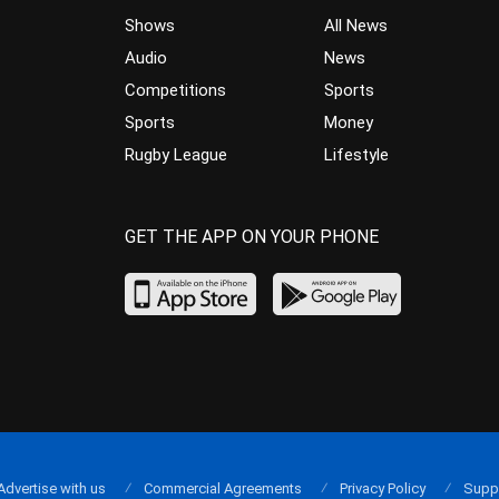
Shows
All News
Audio
News
Competitions
Sports
Sports
Money
Rugby League
Lifestyle
GET THE APP ON YOUR PHONE
Advertise with us
Commercial Agreements
Privacy Policy
Supp