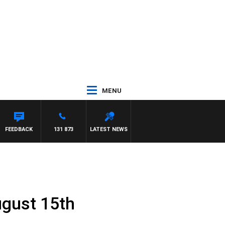
MENU
LAREN
FEEDBACK
131 873
LATEST NEWS
ugust 15th