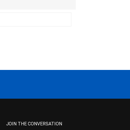
JOIN THE CONVERSATION