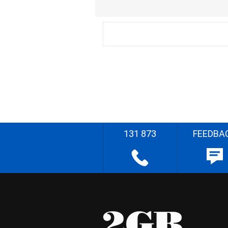
131 873
FEEDBA