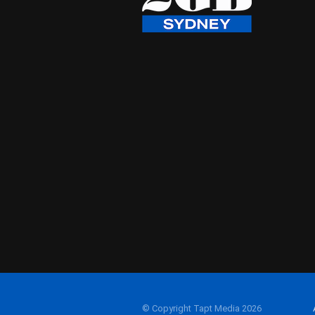
© Copyright Tapt Media 2026