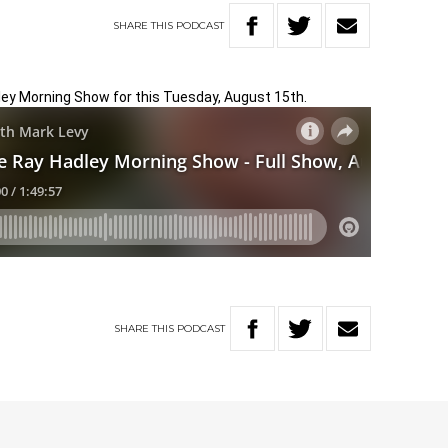
SHARE
THIS
PODCAST
dley Morning Show for this Tuesday, August 15th.
SHARE
THIS
PODCAST