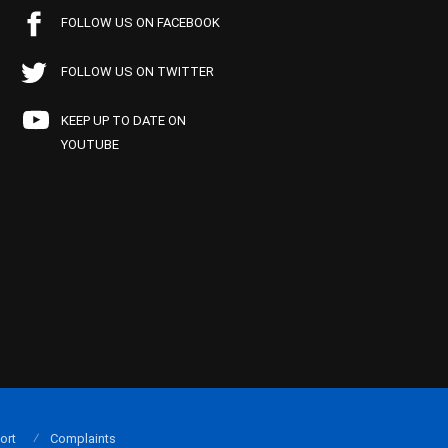
FOLLOW US ON FACEBOOK
FOLLOW US ON TWITTER
KEEP UP TO DATE ON
YOUTUBE
ort
Complaints