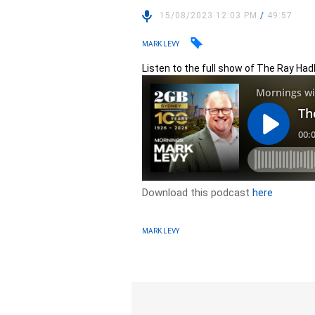
15/08/2023 12:03 PM
/
49:57
MARK LEVY
Listen to the full show of The Ray Ha
Download this podcast
here
MARK LEVY