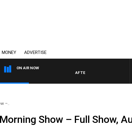
MONEY
ADVERTISE
ON AIR NOW
AFTERNOONS WITH MICHAEL MC
w –..
Morning Show – Full Show, A