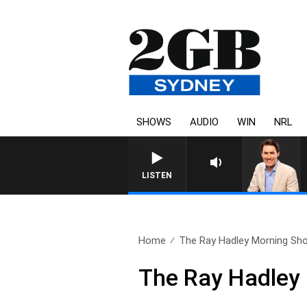
SHOWS
AUDIO
WIN
NRL
LISTEN
Home
The Ray Hadley Morning Sho
The Ray Hadley 