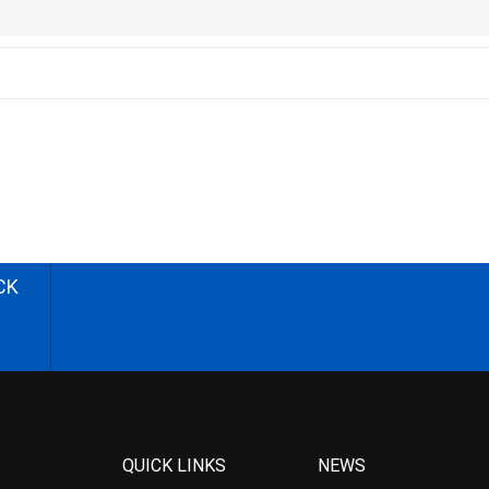
CK
QUICK LINKS
NEWS