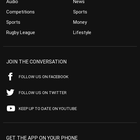
Audio
News
Competitions
Sports
Sports
Money
Rugby League
Lifestyle
JOIN THE CONVERSATION
FOLLOW US ON FACEBOOK
FOLLOW US ON TWITTER
KEEP UP TO DATE ON YOUTUBE
GET THE APP ON YOUR PHONE