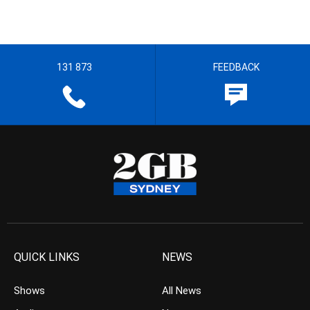
131 873
FEEDBACK
QUICK LINKS
NEWS
Shows
All News