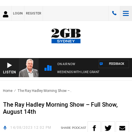
LOGIN
REGISTER
FEEDBACK
ON AIR NOW
LISTEN
WEEKENDS WITH LUKE GRANT
Home
The Ray Hadley Morning Show –..
The Ray Hadley Morning Show – Full Show,
August 14th
14/08/2023 12:02 PM
SHARE
PODCAST