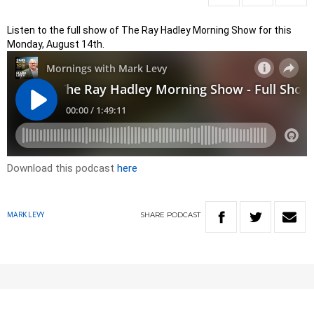
Listen to the full show of The Ray Hadley Morning Show for this
Monday, August 14th.
Download this podcast
here
SHARE
PODCAST
MARK LEVY