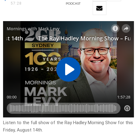
57:28
PODCAST
Listen to the full show of the Ray Hadley Morning Show for this
Friday, August 14th.