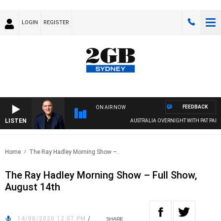
LOGIN
REGISTER
FEEDBACK
ON AIR NOW
LISTEN
AUSTRALIA OVERNIGHT WITH PAT PANET
Home
The Ray Hadley Morning Show –..
The Ray Hadley Morning Show – Full Show,
August 14th
14/08/2020 12:07 PM
/
SHARE