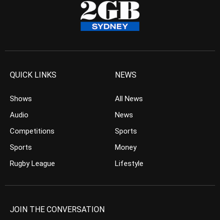
QUICK LINKS
NEWS
Shows
All News
Audio
News
Competitions
Sports
Sports
Money
Rugby League
Lifestyle
JOIN THE CONVERSATION