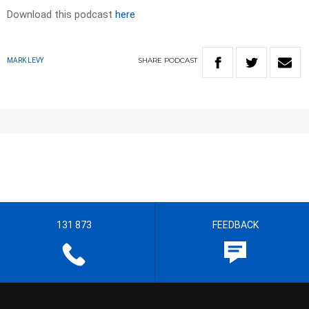
Download this podcast
here
SHARE
PODCAST
MARK LEVY
131 873
FEEDBACK