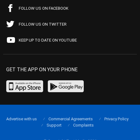
FOLLOW US ON FACEBOOK
FOLLOW US ON TWITTER
KEEP UP TO DATE ON YOUTUBE
GET THE APP ON YOUR PHONE
Advertise with us
Commercial Agreements
Privacy Policy
Support
Complaints