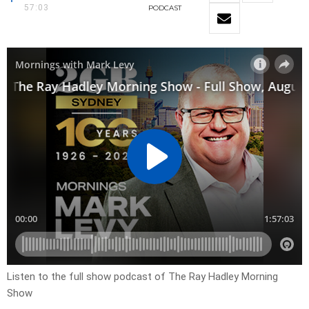
57:03
PODCAST
Listen to the full show podcast of The Ray Hadley Morning
Show