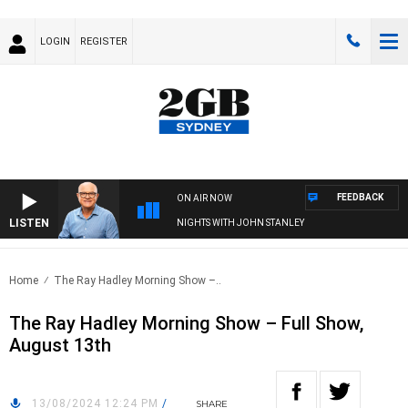
LOGIN
REGISTER
FEEDBACK
ON AIR NOW
LISTEN
NIGHTS WITH JOHN STANLEY
Home
The Ray Hadley Morning Show –..
The Ray Hadley Morning Show – Full Show,
August 13th
13/08/2024 12:24 PM
/
SHARE