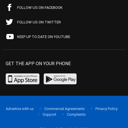
FOLLOW US ON FACEBOOK
FOLLOW US ON TWITTER
KEEP UP TO DATE ON YOUTUBE
GET THE APP ON YOUR PHONE
Advertise with us
Commercial Agreements
Privacy Policy
Support
Complaints