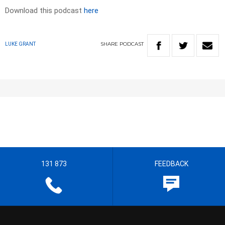
Download this podcast
here
SHARE
PODCAST
LUKE GRANT
131 873
FEEDBACK