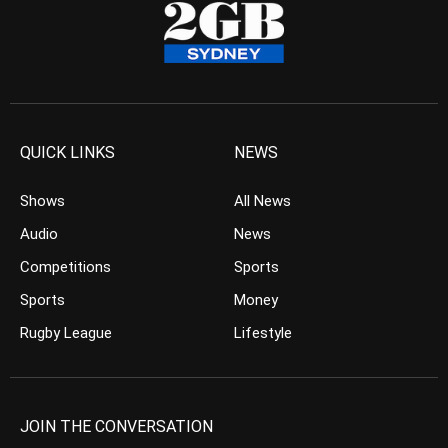
QUICK LINKS
NEWS
Shows
All News
Audio
News
Competitions
Sports
Sports
Money
Rugby League
Lifestyle
JOIN THE CONVERSATION