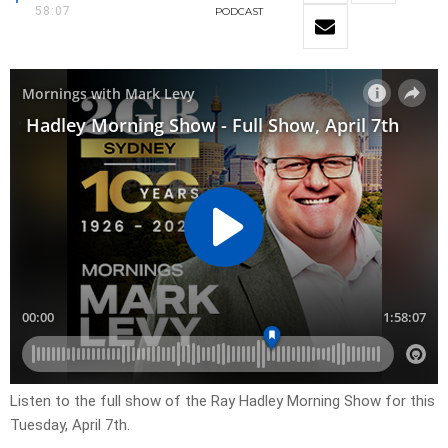
58:07
PODCAST
Listen to the full show of the Ray Hadley Morning Show for this
Tuesday, April 7th.