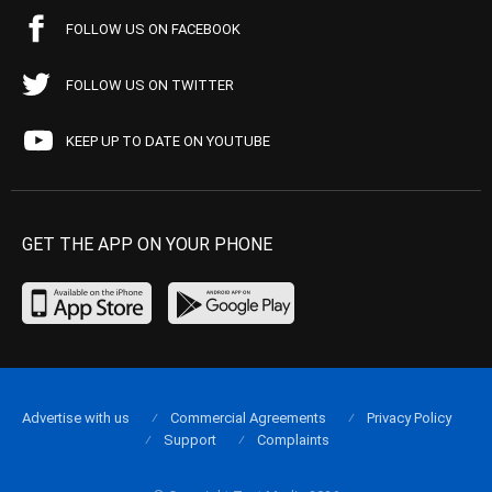
FOLLOW US ON FACEBOOK
FOLLOW US ON TWITTER
KEEP UP TO DATE ON YOUTUBE
GET THE APP ON YOUR PHONE
Advertise with us
Commercial Agreements
Privacy Policy
Support
Complaints