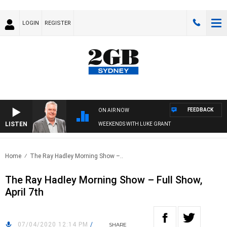
LOGIN
REGISTER
FEEDBACK
ON AIR NOW
LISTEN
WEEKENDS WITH LUKE GRANT
Home
The Ray Hadley Morning Show –..
The Ray Hadley Morning Show – Full Show,
April 7th
07/04/2020 12:14 PM
/
SHARE