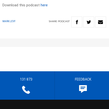
Download this podcast
here
SHARE
PODCAST
MARK LEVY
131 873
FEEDBACK