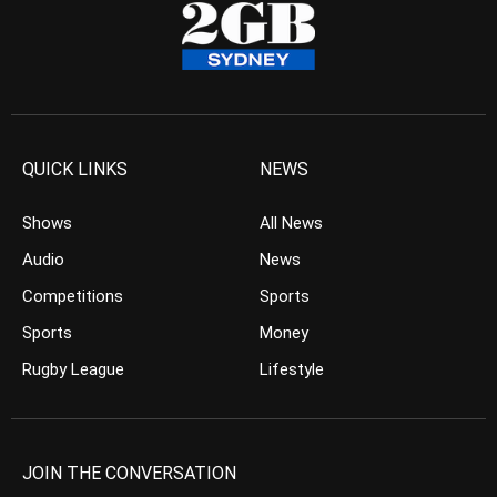
QUICK LINKS
NEWS
Shows
All News
Audio
News
Competitions
Sports
Sports
Money
Rugby League
Lifestyle
JOIN THE CONVERSATION