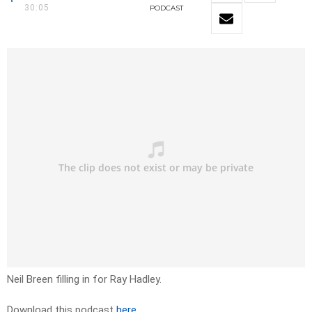
30:05
PODCAST
Neil Breen filling in for Ray Hadley.
Download this podcast
here