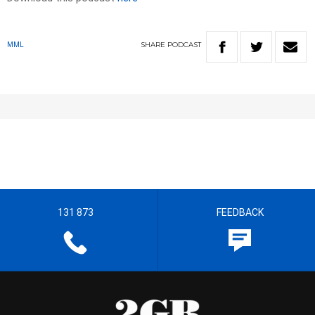
SHARE
PODCAST
MML
131 873
FEEDBACK