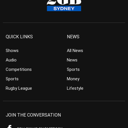
QUICK LINKS
NEWS
Shows
All News
Audio
News
Competitions
Sports
Sports
Money
Rugby League
Lifestyle
JOIN THE CONVERSATION