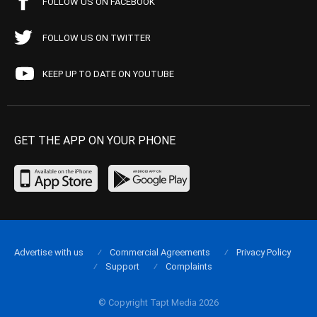
FOLLOW US ON FACEBOOK
FOLLOW US ON TWITTER
KEEP UP TO DATE ON YOUTUBE
GET THE APP ON YOUR PHONE
Advertise with us
Commercial Agreements
Privacy Policy
Support
Complaints
© Copyright Tapt Media 2026