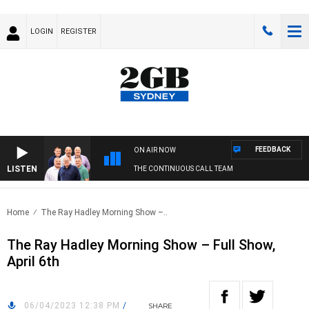
LOGIN
REGISTER
FEEDBACK
ON AIR NOW
LISTEN
THE CONTINUOUS CALL TEAM
Home
The Ray Hadley Morning Show –..
The Ray Hadley Morning Show – Full Show,
April 6th
06/04/2023 12:38 PM
/
SHARE