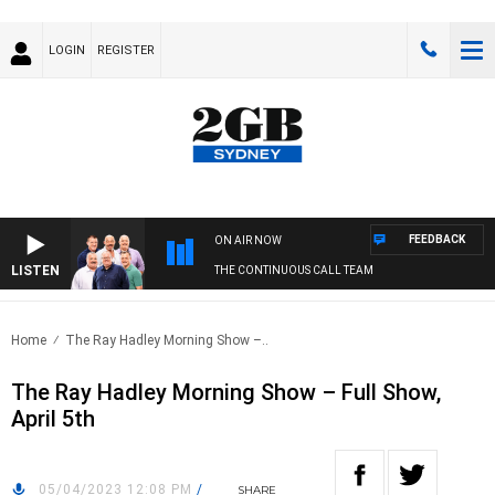
LOGIN
REGISTER
FEEDBACK
ON AIR NOW
LISTEN
THE CONTINUOUS CALL TEAM
Home
The Ray Hadley Morning Show –..
The Ray Hadley Morning Show – Full Show,
April 5th
05/04/2023 12:08 PM
/
SHARE