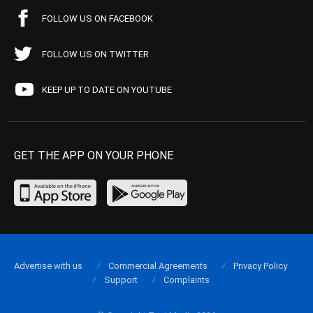
FOLLOW US ON FACEBOOK
FOLLOW US ON TWITTER
KEEP UP TO DATE ON YOUTUBE
GET THE APP ON YOUR PHONE
Advertise with us
Commercial Agreements
Privacy Policy
Support
Complaints