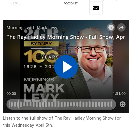
51:00
PODCAST
Listen to the full show of The Ray Hadley Morning Show for
this Wednesday, April 5th.