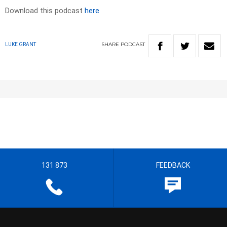
Download this podcast
here
SHARE
PODCAST
LUKE GRANT
131 873
FEEDBACK