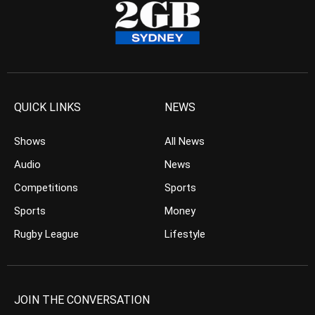
QUICK LINKS
NEWS
Shows
All News
Audio
News
Competitions
Sports
Sports
Money
Rugby League
Lifestyle
JOIN THE CONVERSATION