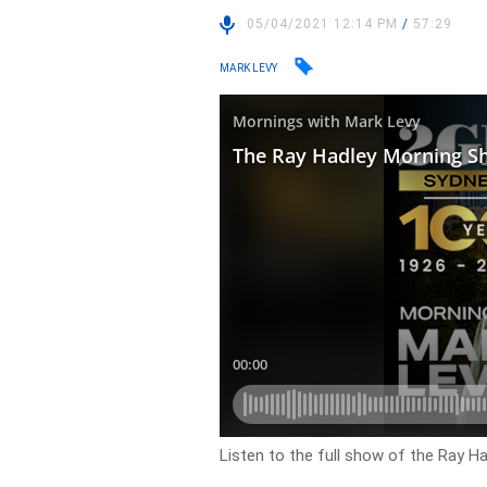
05/04/2021 12:14 PM
/
57:29
MARK LEVY
Listen to the full show of the Ray Ha