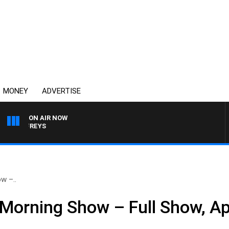
MONEY
ADVERTISE
ON AIR NOW
JEFFREYS
w –..
Morning Show – Full Show, Apr