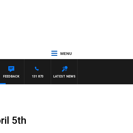
MENU
FEEDBACK
131 873
LATEST NEWS
il 5th