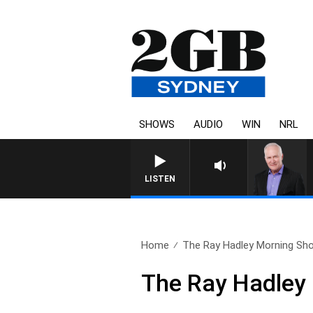
SHOWS
AUDIO
WIN
NRL
OVERNIGHTS WITH MIKE 
LISTEN
Home
The Ray Hadley Morning Sho
The Ray Hadley 