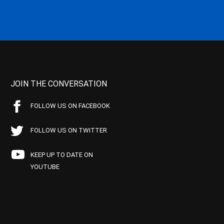
JOIN THE CONVERSATION
FOLLOW US ON FACEBOOK
FOLLOW US ON TWITTER
KEEP UP TO DATE ON
YOUTUBE