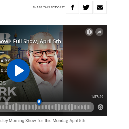
SHARE
THIS
PODCAST
dley Morning Show for this Monday, April 5th.