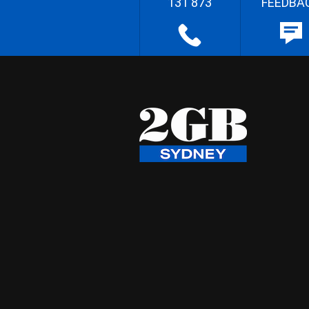
131 873
FEEDBA