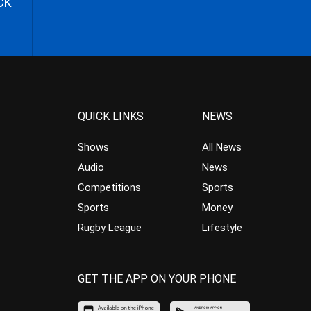
CK
QUICK LINKS
NEWS
Shows
All News
Audio
News
Competitions
Sports
Sports
Money
Rugby League
Lifestyle
GET THE APP ON YOUR PHONE