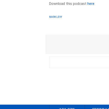
Download this podcast
here
MARK LEVY