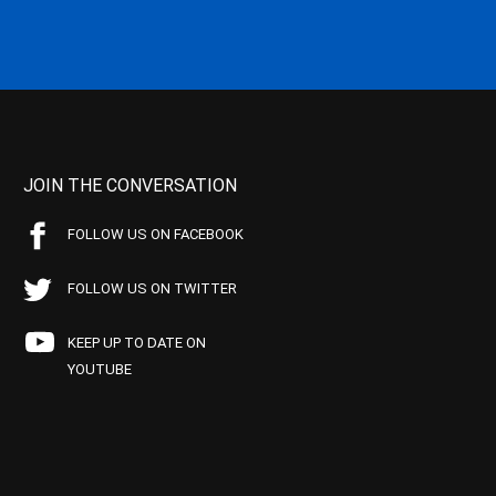
JOIN THE CONVERSATION
FOLLOW US ON FACEBOOK
FOLLOW US ON TWITTER
KEEP UP TO DATE ON
YOUTUBE