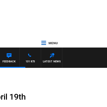
MENU
FEEDBACK
131 873
LATEST NEWS
il 19th