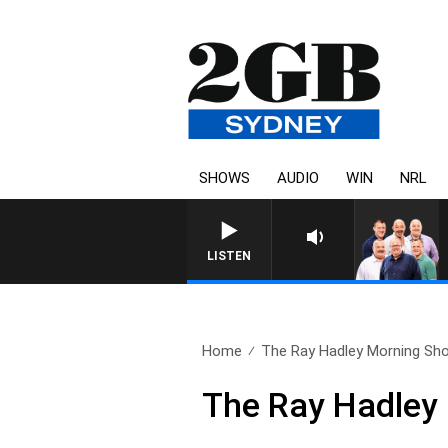
SHOWS
AUDIO
WIN
NRL
LISTEN
Home
The Ray Hadley Morning Sho
The Ray Hadley 