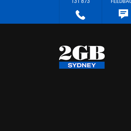
131 873
FEEDBA