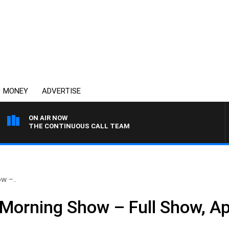
MONEY
ADVERTISE
ON AIR NOW
THE CONTINUOUS CALL TEAM
w –..
Morning Show – Full Show, Apr