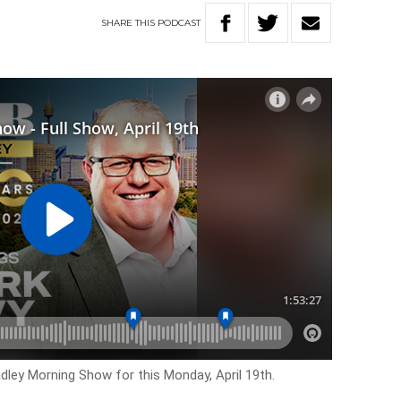
SHARE
THIS
PODCAST
adley Morning Show for this Monday, April 19th.