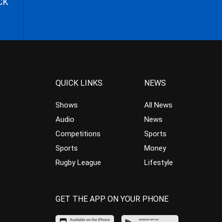
CK
QUICK LINKS
NEWS
Shows
All News
Audio
News
Competitions
Sports
Sports
Money
Rugby League
Lifestyle
GET THE APP ON YOUR PHONE