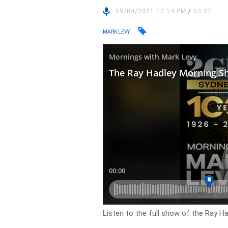
19/04/2021 12:14 PM
/
53:27
MARK LEVY
Listen to the full show of the Ray H