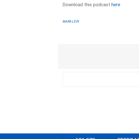
Download this podcast
here
MARK LEVY