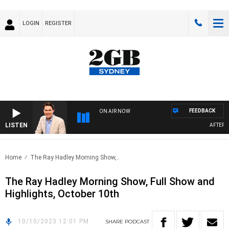
LOGIN
REGISTER
FEEDBACK
ON AIR NOW
LISTEN
AFTERNO
Home
The Ray Hadley Morning Show,..
The Ray Hadley Morning Show, Full Show and
Highlights, October 10th
10/10/2023 12:01 PM
SHARE
PODCAST