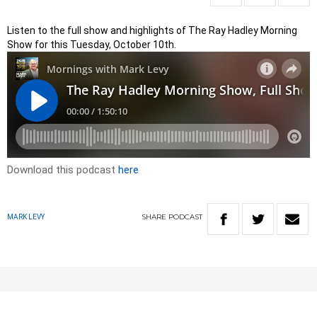
Listen to the full show and highlights of The Ray Hadley Morning
Show for this Tuesday, October 10th.
Download this podcast
here
SHARE
PODCAST
MARK LEVY