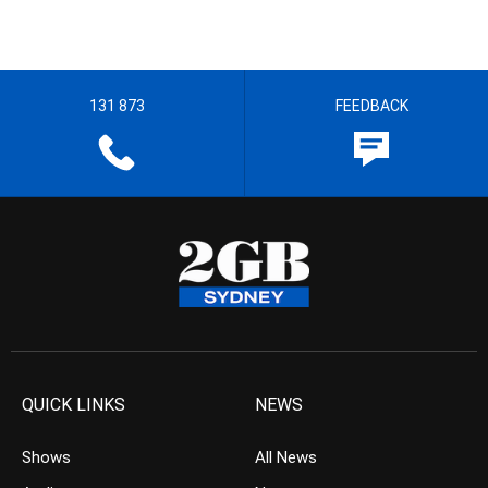
131 873
FEEDBACK
QUICK LINKS
NEWS
Shows
All News