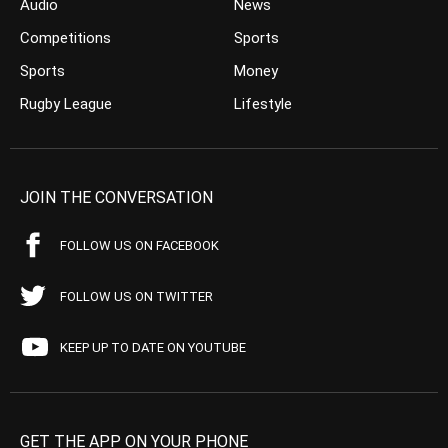
Audio
News
Competitions
Sports
Sports
Money
Rugby League
Lifestyle
JOIN THE CONVERSATION
FOLLOW US ON FACEBOOK
FOLLOW US ON TWITTER
KEEP UP TO DATE ON YOUTUBE
GET THE APP ON YOUR PHONE