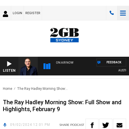
LOGIN
REGISTER
FEEDBACK
ON AIR NOW
LISTEN
AUSTRALI
Home
The Ray Hadley Morning Show:..
The Ray Hadley Morning Show: Full Show and
Highlights, February 9
09/02/2024 12:01 PM
SHARE
PODCAST