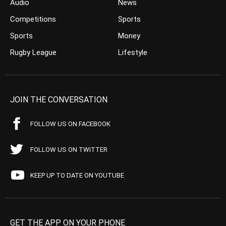
Audio
News
Competitions
Sports
Sports
Money
Rugby League
Lifestyle
JOIN THE CONVERSATION
FOLLOW US ON FACEBOOK
FOLLOW US ON TWITTER
KEEP UP TO DATE ON YOUTUBE
GET THE APP ON YOUR PHONE