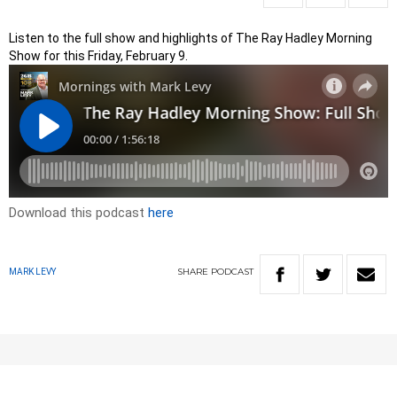
Listen to the full show and highlights of The Ray Hadley Morning
Show for this Friday, February 9.
Download this podcast
here
SHARE
PODCAST
MARK LEVY