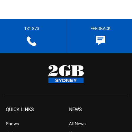
131 873
FEEDBACK
QUICK LINKS
NEWS
Shows
All News