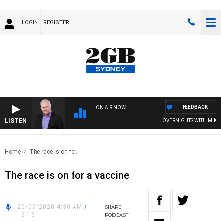
LOGIN
REGISTER
FEEDBACK
ON AIR NOW
LISTEN
OVERNIGHTS WITH MIKE JEF
Home
The race is on for..
The race is on for a vaccine
20/09/2020 4:30 AM
/
SHARE
16:16
PODCAST