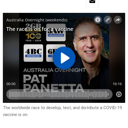
The worldwide race to develop, test, and distribute a COVID-19
vaccine is on.