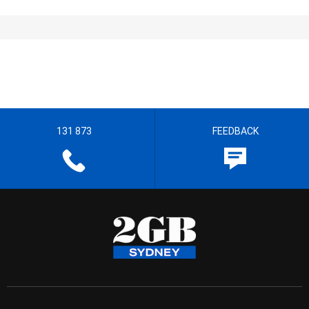
131 873
FEEDBACK