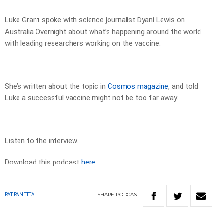
Luke Grant spoke with science journalist Dyani Lewis on
Australia Overnight about what’s happening around the world
with leading researchers working on the vaccine.
She’s written about the topic in
Cosmos magazine
, and told
Luke a successful vaccine might not be too far away.
Listen to the interview.
Download this podcast
here
SHARE
PODCAST
PAT PANETTA