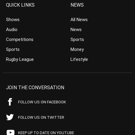
QUICK LINKS
NEWS
Shows
All News
Audio
News
Competitions
Sports
Sports
Money
Rugby League
Lifestyle
JOIN THE CONVERSATION
FOLLOW US ON FACEBOOK
FOLLOW US ON TWITTER
KEEP UP TO DATE ON YOUTUBE