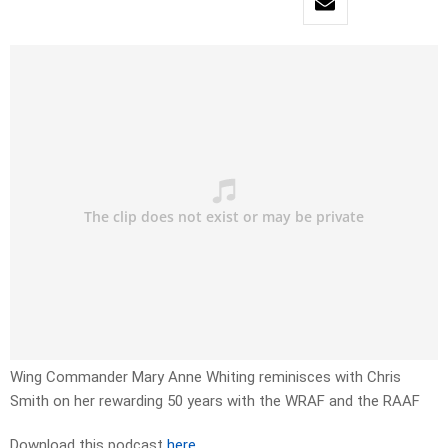
Wing Commander Mary Anne Whiting reminisces with Chris
Smith on her rewarding 50 years with the WRAF and the RAAF
Download this podcast
here