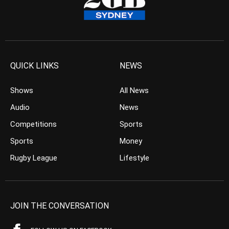
QUICK LINKS
NEWS
Shows
All News
Audio
News
Competitions
Sports
Sports
Money
Rugby League
Lifestyle
JOIN THE CONVERSATION