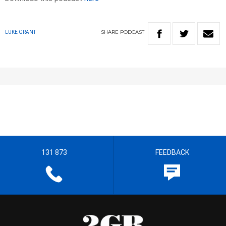
SHARE
PODCAST
LUKE GRANT
131 873
FEEDBACK