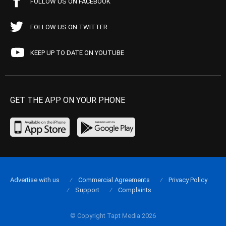
FOLLOW US ON FACEBOOK
FOLLOW US ON TWITTER
KEEP UP TO DATE ON YOUTUBE
GET THE APP ON YOUR PHONE
Advertise with us
Commercial Agreements
Privacy Policy
Support
Complaints
© Copyright Tapt Media 2026