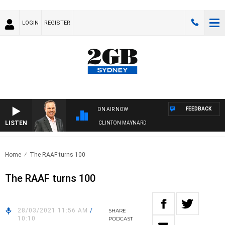
LOGIN
REGISTER
FEEDBACK
ON AIR NOW
LISTEN
SYDNEY NOW WITH CLINTON MAYNARD
Home
The RAAF turns 100
The RAAF turns 100
28/03/2021 11:56 AM
/
SHARE
10:10
PODCAST