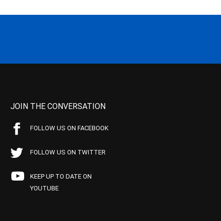
JOIN THE CONVERSATION
FOLLOW US ON FACEBOOK
FOLLOW US ON TWITTER
KEEP UP TO DATE ON
YOUTUBE