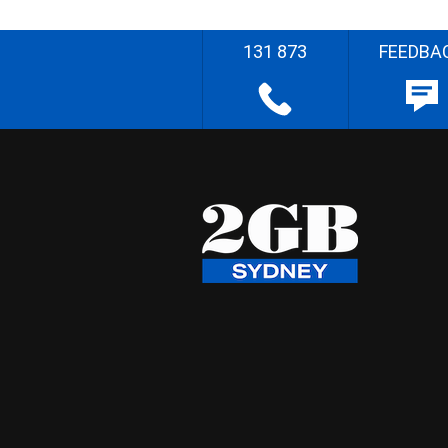
131 873
FEEDBA