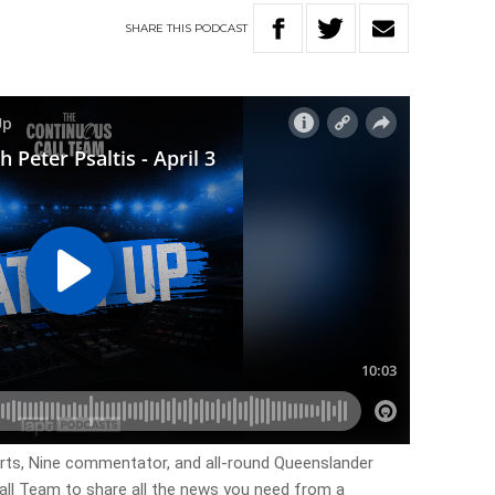
SHARE
THIS
PODCAST
rts, Nine commentator, and all-round Queenslander
all Team to share all the news you need from a