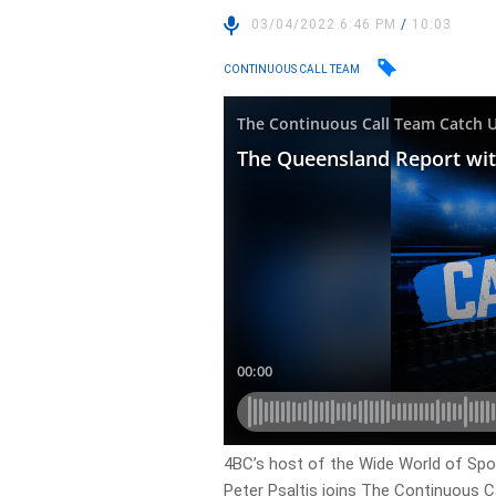
03/04/2022 6:46 PM
/
10:03
CONTINUOUS CALL TEAM
4BC’s host of the Wide World of Spo
Peter Psaltis joins The Continuous C