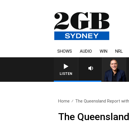
SHOWS
AUDIO
WIN
NRL
LISTEN
Home
The Queensland Report with 
The Queensland R