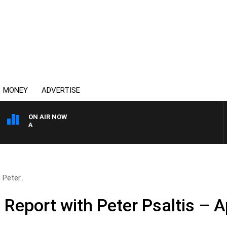
MONEY
ADVERTISE
ON AIR NOW
AUSTRALIA OVERNIGHT WI
Peter..
eport with Peter Psaltis – Ap