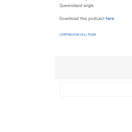
Queensland angle.
Download this podcast
here
CONTINUOUS CALL TEAM