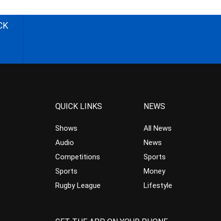
CK
QUICK LINKS
NEWS
Shows
All News
Audio
News
Competitions
Sports
Sports
Money
Rugby League
Lifestyle