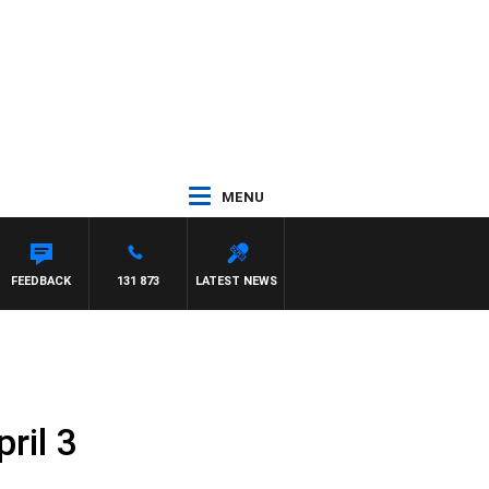
MENU
TH PAT PANETTA
FEEDBACK
131 873
LATEST NEWS
ril 3