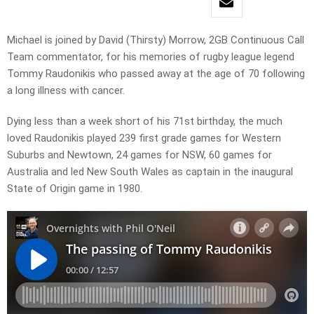
Michael is joined by David (Thirsty) Morrow, 2GB Continuous Call
Team commentator, for his memories of rugby league legend
Tommy Raudonikis who passed away at the age of 70 following
a long illness with cancer.
Dying less than a week short of his 71st birthday, the much
loved Raudonikis played 239 first grade games for Western
Suburbs and Newtown, 24 games for NSW, 60 games for
Australia and led New South Wales as captain in the inaugural
State of Origin game in 1980.