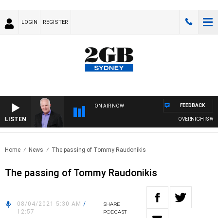
LOGIN
REGISTER
FEEDBACK
ON AIR NOW
LISTEN
OVERNIGHTS WITH 
Home
News
The passing of Tommy Raudonikis
The passing of Tommy Raudonikis
08/04/2021 5:30 AM
/
SHARE
12:57
PODCAST