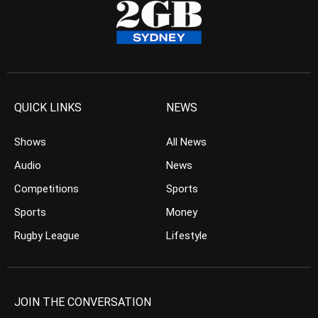
QUICK LINKS
NEWS
Shows
All News
Audio
News
Competitions
Sports
Sports
Money
Rugby League
Lifestyle
JOIN THE CONVERSATION