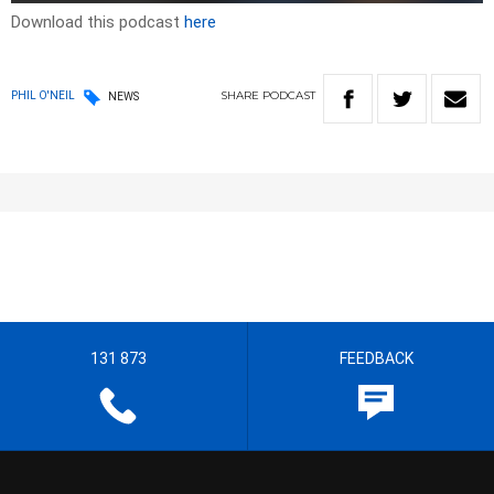
Download this podcast
here
SHARE
PODCAST
PHIL O'NEIL
NEWS
131 873
FEEDBACK