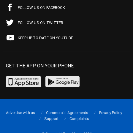
FOLLOW US ON FACEBOOK
FOLLOW US ON TWITTER
KEEP UP TO DATE ON YOUTUBE
GET THE APP ON YOUR PHONE
Advertise with us
Commercial Agreements
Privacy Policy
Support
Complaints