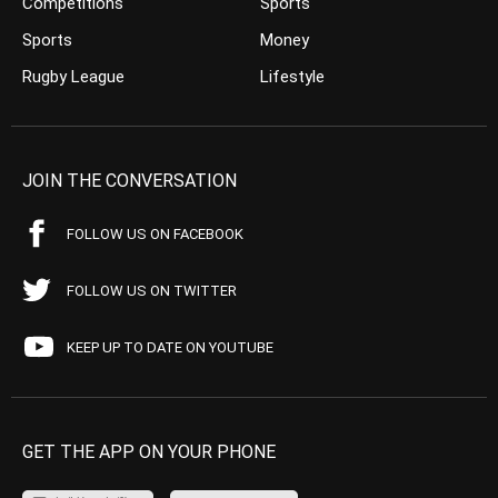
Competitions
Sports
Sports
Money
Rugby League
Lifestyle
JOIN THE CONVERSATION
FOLLOW US ON FACEBOOK
FOLLOW US ON TWITTER
KEEP UP TO DATE ON YOUTUBE
GET THE APP ON YOUR PHONE