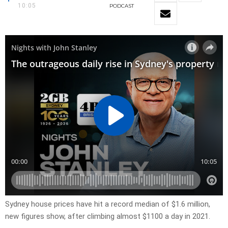
10:05
PODCAST
Sydney house prices have hit a record median of $1.6 million,
new figures show, after climbing almost $1100 a day in 2021.