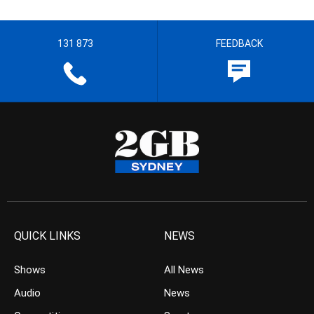
131 873
FEEDBACK
QUICK LINKS
NEWS
Shows
All News
Audio
News