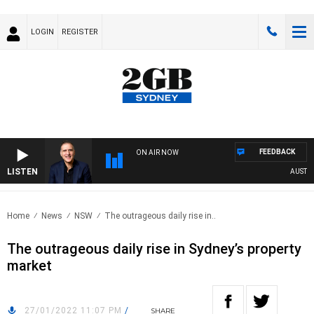
LOGIN
REGISTER
FEEDBACK
ON AIR NOW
LISTEN
AUSTRALI
Home
News
NSW
The outrageous daily rise in..
The outrageous daily rise in Sydney’s property
market
27/01/2022 11:07 PM
/
SHARE