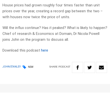
House prices had grown roughly four times faster than unit
prices over the year, creating a record gap between the two –
with houses now twice the price of units.
Will the influx continue? Has it peaked? What is likely to happen?
Chief of research & Economics at Domain, Dr Nicola Powell
joins John on the program to discuss all.
Download this podcast
here
SHARE
PODCAST
JOHN STANLEY
NSW