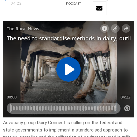
04:22
PODCAST
Advocacy group Dairy Connect is calling on the federal and
state governments to implement a standardised approach to