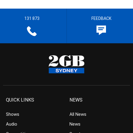
131 873
FEEDBACK
QUICK LINKS
NEWS
Shows
All News
Audio
News