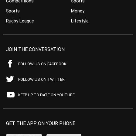
Competitions
Sports
Sports
Money
Rugby League
Lifestyle
JOIN THE CONVERSATION
FOLLOW US ON FACEBOOK
FOLLOW US ON TWITTER
KEEP UP TO DATE ON YOUTUBE
GET THE APP ON YOUR PHONE