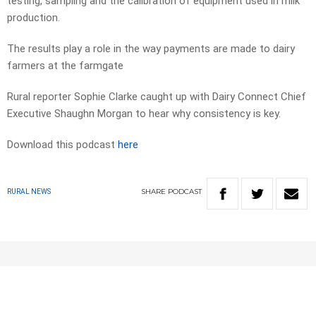
testing, sampling and the calibration of equipment used in milk
production.
The results play a role in the way payments are made to dairy
farmers at the farmgate
Rural reporter Sophie Clarke caught up with Dairy Connect Chief
Executive Shaughn Morgan to hear why consistency is key.
Download this podcast
here
SHARE
PODCAST
RURAL NEWS