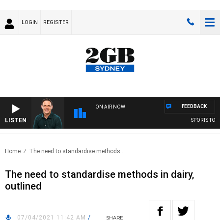
LOGIN
REGISTER
FEEDBACK
ON AIR NOW
LISTEN
SPORTS TODAY
Home
The need to standardise methods..
The need to standardise methods in dairy,
outlined
07/04/2021 11:42 AM
/
SHARE