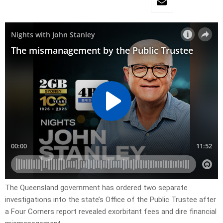
The Queensland government has ordered two separate
investigations into the state’s Office of the Public Trustee after
a Four Corners report revealed exorbitant fees and dire financial