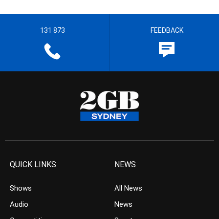
131 873
FEEDBACK
QUICK LINKS
NEWS
Shows
All News
Audio
News