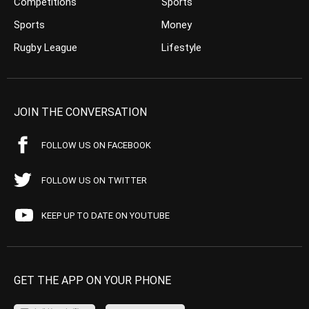
Competitions
Sports
Sports
Money
Rugby League
Lifestyle
JOIN THE CONVERSATION
FOLLOW US ON FACEBOOK
FOLLOW US ON TWITTER
KEEP UP TO DATE ON YOUTUBE
GET THE APP ON YOUR PHONE