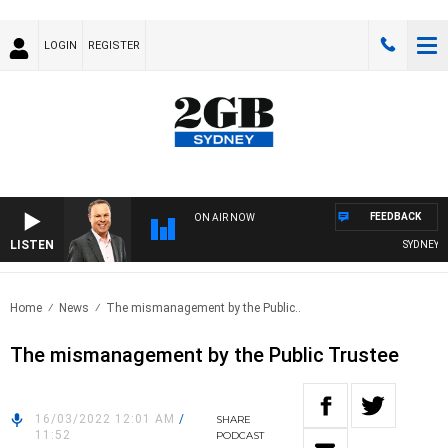
LOGIN
REGISTER
FEEDBACK
ON AIR NOW
LISTEN
SYDNEY NO
Home
News
The mismanagement by the Public..
The mismanagement by the Public Trustee
16/03/2022 12:01 AM
/
SHARE
11:52
PODCAST