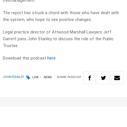
mismanagement.
The report has struck a chord with those who have dealt with
the system, who hope to see positive changes.
Legal practice director of Attwood Marshall Lawyers Jeff
Garrett joins John Stanley to discuss the role of the Public
Trustee.
Download this podcast
here
SHARE
PODCAST
JOHN STANLEY
LAW
NEWS