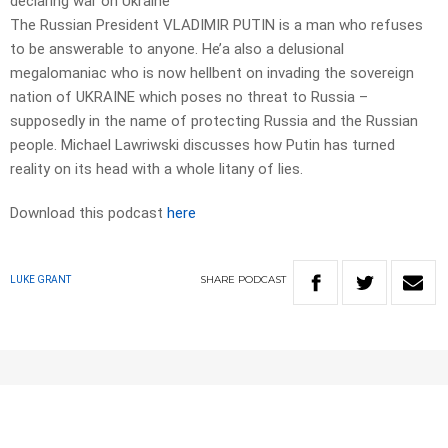
declaring war on Ukraine
The Russian President VLADIMIR PUTIN is a man who refuses
to be answerable to anyone. He’a also a delusional
megalomaniac who is now hellbent on invading the sovereign
nation of UKRAINE which poses no threat to Russia –
supposedly in the name of protecting Russia and the Russian
people. Michael Lawriwski discusses how Putin has turned
reality on its head with a whole litany of lies.
Download this podcast
here
SHARE
PODCAST
LUKE GRANT