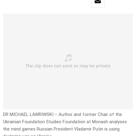
DR MICHAEL LAWRIWSKI – Author and former Chair of the
Ukrainian Foundation Studies Foundation at Monash analyses
the mind games Russian President Vladamir Putin is using