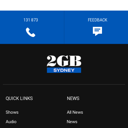
131 873
FEEDBACK
QUICK LINKS
NEWS
Shows
All News
Audio
News