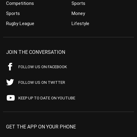
Competitions
Sports
Sports
Money
Rugby League
Lifestyle
JOIN THE CONVERSATION
FOLLOW US ON FACEBOOK
FOLLOW US ON TWITTER
KEEP UP TO DATE ON YOUTUBE
GET THE APP ON YOUR PHONE