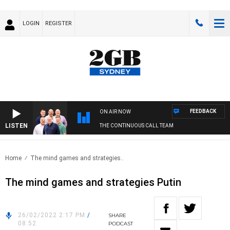
LOGIN
REGISTER
FEEDBACK
ON AIR NOW
LISTEN
THE CONTINUOUS CALL TEAM
Home
The mind games and strategies..
The mind games and strategies Putin
26/02/2022 2:17 PM
/
SHARE
08:52
PODCAST