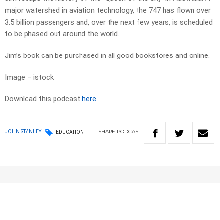
major watershed in aviation technology, the 747 has flown over
3.5 billion passengers and, over the next few years, is scheduled
to be phased out around the world.
Jim’s book can be purchased in all good bookstores and online.
Image – istock
Download this podcast
here
SHARE
PODCAST
JOHN STANLEY
EDUCATION