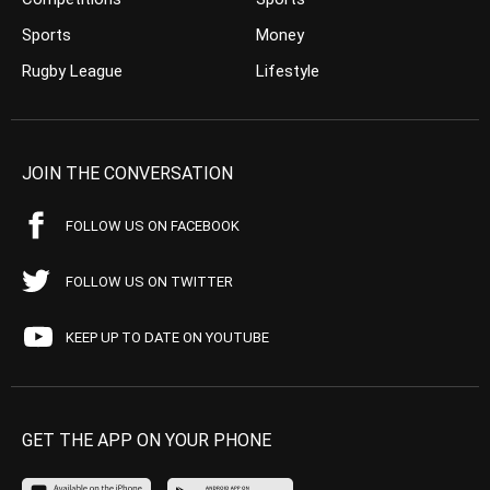
Sports
Money
Rugby League
Lifestyle
JOIN THE CONVERSATION
FOLLOW US ON FACEBOOK
FOLLOW US ON TWITTER
KEEP UP TO DATE ON YOUTUBE
GET THE APP ON YOUR PHONE