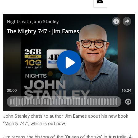
John Stanley chats to author Jim Eames about his new book
“Mighty 747”, which is out now.
Jim recaps the history of the “Queen of the sky” in Australia. A