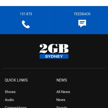
131 873
FEEDBACK
QUICK LINKS
NEWS
Shows
All News
Audio
News
Competitions
Sports