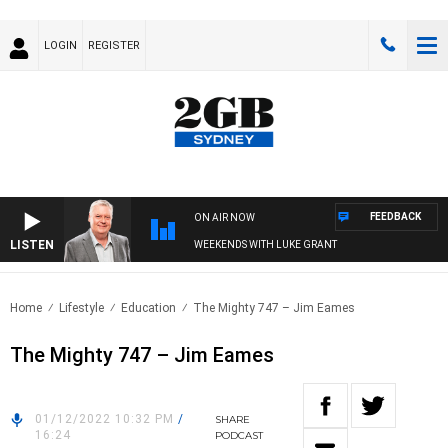
LOGIN
REGISTER
FEEDBACK
ON AIR NOW
LISTEN
WEEKENDS WITH LUKE GRANT
Home
Lifestyle
Education
The Mighty 747 – Jim Eames
The Mighty 747 – Jim Eames
01/12/2022 10:32 PM
/
SHARE
16:24
PODCAST