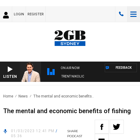
LOGIN
REGISTER
FEEDBACK
ON AIR NOW
LISTEN
ONS WITH MICHAEL MCLAREN WITH TRENT NIKOLIC
Home
News
The mental and economic benefits..
The mental and economic benefits of fishing
01/03/2023 12:41 PM
/
SHARE
05:36
PODCAST