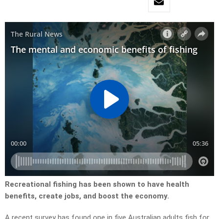
Recreational fishing has been shown to have health
benefits, create jobs, and boost the economy.
A recent survey has found one in five Australian adults fish for