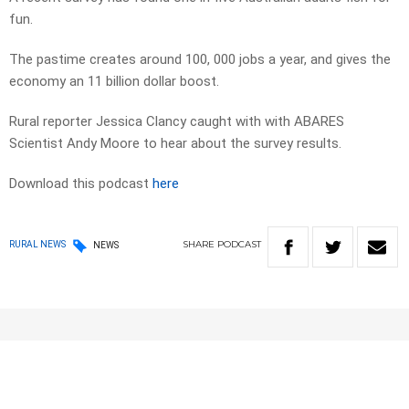
fun.
The pastime creates around 100, 000 jobs a year, and gives the
economy an 11 billion dollar boost.
Rural reporter Jessica Clancy caught with with ABARES
Scientist Andy Moore to hear about the survey results.
Download this podcast
here
SHARE
PODCAST
RURAL NEWS
NEWS