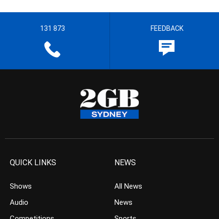
131 873
FEEDBACK
QUICK LINKS
NEWS
Shows
All News
Audio
News
Competitions
Sports