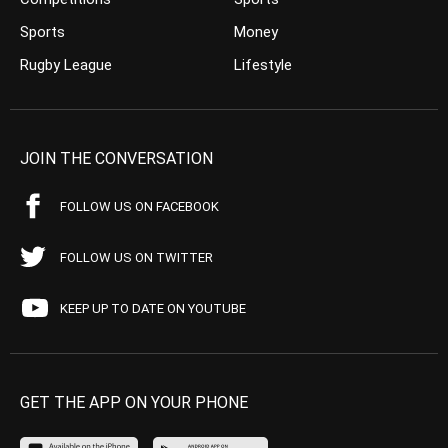
Sports
Money
Rugby League
Lifestyle
JOIN THE CONVERSATION
FOLLOW US ON FACEBOOK
FOLLOW US ON TWITTER
KEEP UP TO DATE ON YOUTUBE
GET THE APP ON YOUR PHONE