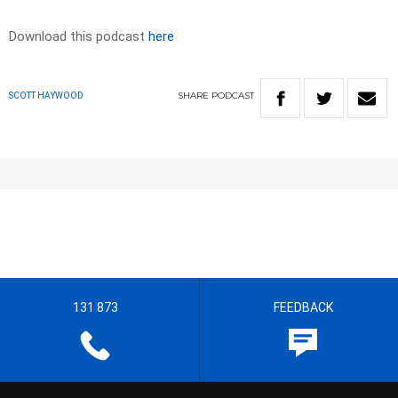
Download this podcast
here
SHARE
PODCAST
SCOTT HAYWOOD
131 873
FEEDBACK