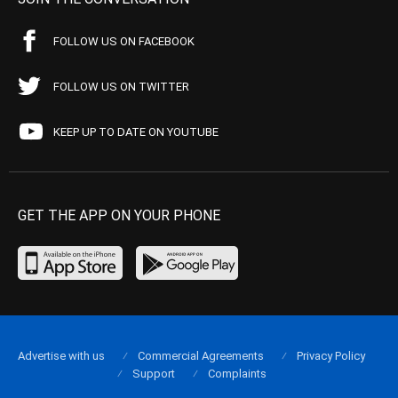
FOLLOW US ON FACEBOOK
FOLLOW US ON TWITTER
KEEP UP TO DATE ON YOUTUBE
GET THE APP ON YOUR PHONE
Advertise with us
Commercial Agreements
Privacy Policy
Support
Complaints