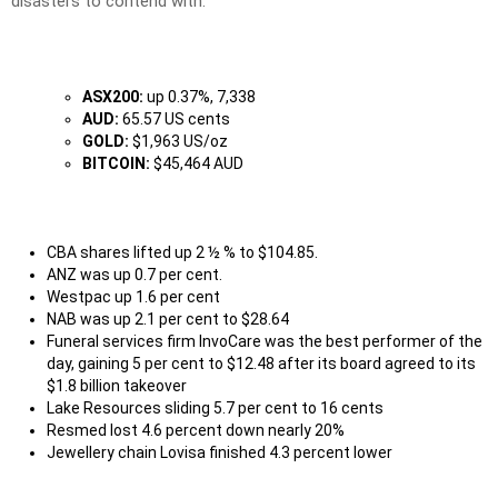
disasters to contend with.
ASX200:
up 0.37%, 7,338
AUD:
65.57 US cents
GOLD:
$1,963 US/oz
BITCOIN:
$45,464 AUD
CBA shares lifted up 2 ½ % to $104.85.
ANZ was up 0.7 per cent.
Westpac up 1.6 per cent
NAB was up 2.1 per cent to $28.64
Funeral services firm InvoCare was the best performer of the
day, gaining 5 per cent to $12.48 after its board agreed to its
$1.8 billion takeover
Lake Resources sliding 5.7 per cent to 16 cents
Resmed lost 4.6 percent down nearly 20%
Jewellery chain Lovisa finished 4.3 percent lower