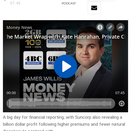
07:45
PODCAST
A big day for financial reporting, with Suncorp also revealing a
billion dollar profit following higher premiums and fewer natural