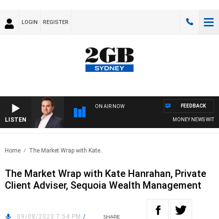
LOGIN
REGISTER
FEEDBACK
ON AIR NOW
LISTEN
MONEY NEWS WITH JAM
Home
The Market Wrap with Kate..
The Market Wrap with Kate Hanrahan, Private
Client Adviser, Sequoia Wealth Management
09/08/2023 7:54 PM
/
SHARE