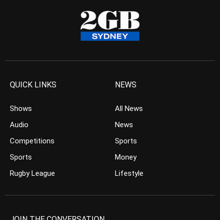
QUICK LINKS
NEWS
Shows
All News
Audio
News
Competitions
Sports
Sports
Money
Rugby League
Lifestyle
JOIN THE CONVERSATION